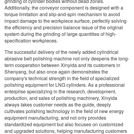
grinding of cylinder bodies without dead zones.
Additionally, the conveyor component is designed with a
torque limitation and slip-and-spin mechanism to avoid
impact damage to the workpiece surface, perfectly solving
the efficiency and precision balance issue of the original
system during the grinding of large quantities of high-
specification workpieces.
The successful delivery of the newly added cylindrical
abrasive belt polishing machine not only deepens the long-
term cooperation between Xinyida and its customers in
Shenyang, but also once again demonstrates the
company's technical strength in the field of specialized
polishing equipment for LNG cylinders. As a professional
enterprise specializing in the research, development,
production, and sales of polishing machinery, Xinyida
always takes customer needs as the guide, deeply
cultivates polishing technology in the field of new energy
equipment manufacturing, and not only provides
standardized equipment but also focuses on customized
and upgraded solutions, helping manufacturing customers