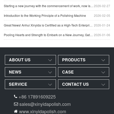
Starting a new journey with the commencement of work, now is the perfect time to strive forward.
2026-02-27
Introduction to the Working Principle of a Polishing Machine
2026-02-05
Great News! Anhui Xinyida is Certified as a High-Tech Enterprise for 2025
2026-01-24
Pooling Hearts and Strength to Embark on a New Journey, Gathering Together to Discuss the Future – The 2025 Annual Conference Concludes Successfully
2026-01-06
ABOUT US
PRODUCTS
NEWS
CASE
SERVICE
CONTACT US
+86 17891609225
sales@xinyidapolish.com
www.xinyidapolish.com