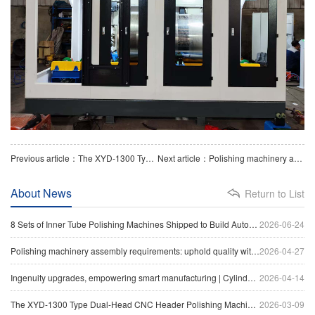
Previous article：The XYD-1300 Type Dual-Head CNC Header Polishing Machine has been shipped smoothly
Next article：Polishing machinery assembly requirements: uphold quality with craftsmanship, lay the foundation with standards
About News
Return to List
8 Sets of Inner Tube Polishing Machines Shipped to Build Automated Mirror Polishing Production Line
2026-06-24
Polishing machinery assembly requirements: uphold quality with craftsmanship, lay the foundation with standards
2026-04-27
Ingenuity upgrades, empowering smart manufacturing | Cylinder belt polishing machine successfully shipped
2026-04-14
The XYD-1300 Type Dual-Head CNC Header Polishing Machine has been shipped smoothly
2026-03-09