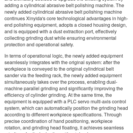
adding a cylindrical abrasive belt polishing machine. The
newly added cylindrical abrasive belt polishing machine
continues Xinyida's core technological advantages in high-
end polishing equipment, adopts a closed housing design,
and is equipped with a dust extraction port, effectively
collecting grinding dust while ensuring environmental
protection and operational safety.
In terms of operational logic, the newly added equipment
seamlessly integrates with the original system: after the
workpiece is conveyed to the original cylindrical belt
sander via the feeding rack, the newly added equipment
simultaneously takes over the process, enabling dual-
machine parallel grinding and significantly improving the
efficiency of cylinder grinding. At the same time, the
equipment is equipped with a PLC servo multi-axis control
system, which can automatically position the grinding head
according to different workpiece specifications. Through
precise coordination of hand positioning, workpiece
rotation, and grinding head floating, it achieves seamless