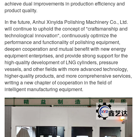
achieve dual improvements in production efficiency and
product quality.
In the future, Anhui Xinyida Polishing Machinery Co., Ltd.
will continue to uphold the concept of "craftsmanship and
technological innovation", continuously optimize the
performance and functionality of polishing equipment,
deepen cooperation and mutual benefit with new energy
equipment enterprises, and provide strong support for the
high-quality development of LNG cylinders, pressure
vessels, and other fields with more advanced technology,
higher-quality products, and more comprehensive services,
writing a new chapter of cooperation in the field of
intelligent manufacturing equipment.