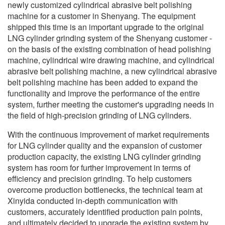
newly customized cylindrical abrasive belt polishing
machine for a customer in Shenyang. The equipment
shipped this time is an important upgrade to the original
LNG cylinder grinding system of the Shenyang customer -
on the basis of the existing combination of head polishing
machine, cylindrical wire drawing machine, and cylindrical
abrasive belt polishing machine, a new cylindrical abrasive
belt polishing machine has been added to expand the
functionality and improve the performance of the entire
system, further meeting the customer's upgrading needs in
the field of high-precision grinding of LNG cylinders.
With the continuous improvement of market requirements
for LNG cylinder quality and the expansion of customer
production capacity, the existing LNG cylinder grinding
system has room for further improvement in terms of
efficiency and precision grinding. To help customers
overcome production bottlenecks, the technical team at
Xinyida conducted in-depth communication with
customers, accurately identified production pain points,
and ultimately decided to upgrade the existing system by