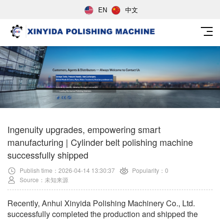
EN
中文
Ingenuity upgrades, empowering smart
manufacturing | Cylinder belt polishing machine
successfully shipped
Publish time：2026-04-14 13:30:37
Popularity：0
Source：未知来源
Recently, Anhui Xinyida Polishing Machinery Co., Ltd.
successfully completed the production and shipped the