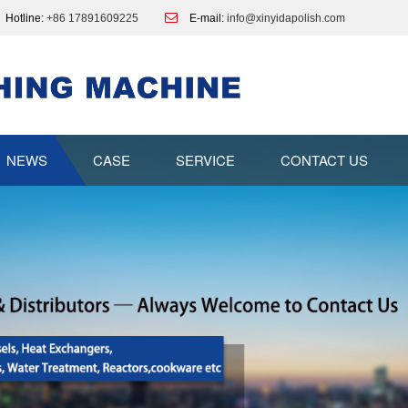
Hotline:
+86 17891609225
E-mail:
info@xinyidapolish.com
NEWS
CASE
SERVICE
CONTACT US