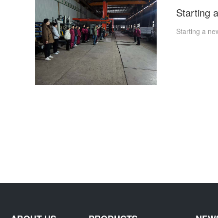
Starting a ne