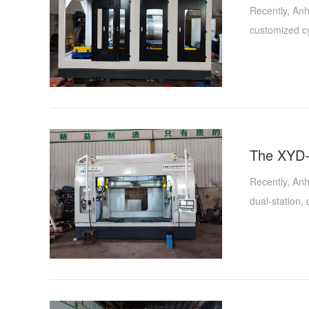
Recently, Anh
customized cy
time is an im
of the existi
belt polishin
functionality
the field of h
Recently, Anh
dual-station
Qiansen Metal
Xinyida's pro