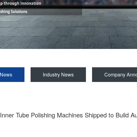
 News
Industry News
Company Ann