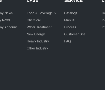
S
CASE
SERVICE
C
ny News
Food & Beverage & Drug
Catalogs
Re
ry News
Chemical
Manual
In
Company Announcement
Water Treatment
Process
In
New Energy
Customer Site
Heavy Industry
FAQ
Other Industry