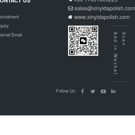
ONTACT US
sales@xinyidapolish.co
www.xinyidapolish.com
cruitment
quiry
ternal Email
Add in Wechat
Scan
Follow Us :