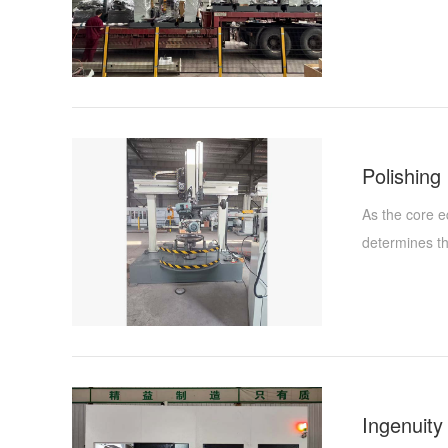
As the core e
determines the
ensuring the 
Machinery Co.
for many year
quality manag
polishing mac
assembly proc
reliable and e