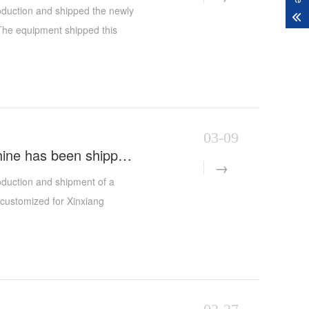
roduction and shipped the newly
 The equipment shipped this
enyang customer - on the basis
ne, and cylindrical abrasive
added to expand the
 customer's upgrading needs in
03-09
The XYD-1300 Type Dual-Head CNC Header Polishing Machine has been shipped smoothly
oduction and shipment of a
customized for Xinxiang
on and once again demonstrates
ation.