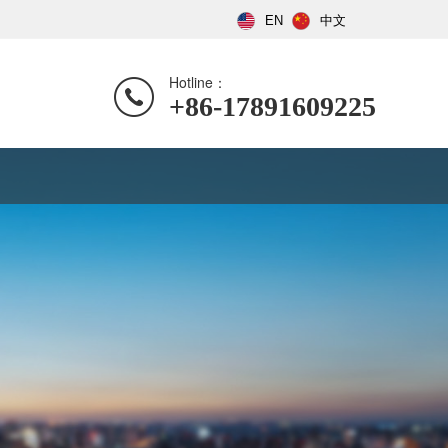
EN
中文
Hotline：
+86-17891609225