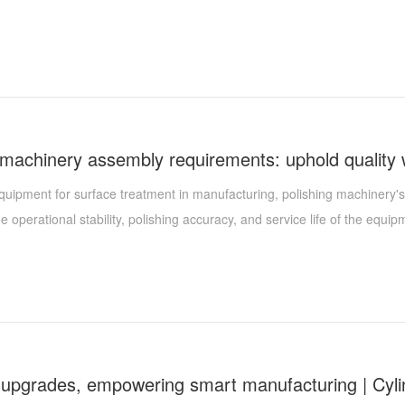
quipment for surface treatment in manufacturing, polishing machinery's 
 operational stability, polishing accuracy, and service life of the equipme
production efficiency and product quality of downstream enterprises. An
, Ltd. has been deeply involved in the research, development, and pro
s. Adhering to the principle of "precise assembly and quality first", an
ement system standards, the company has summarized a set of scientifi
hinery assembly requirements. It integrates meticulous control over ever
ess, builds a strong product quality defense with craftsmanship, and 
fficient polishing solutions.