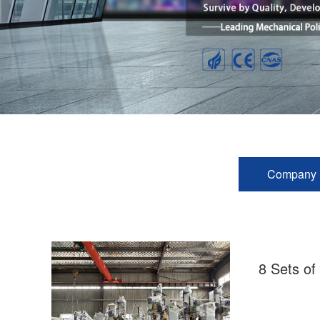
Company