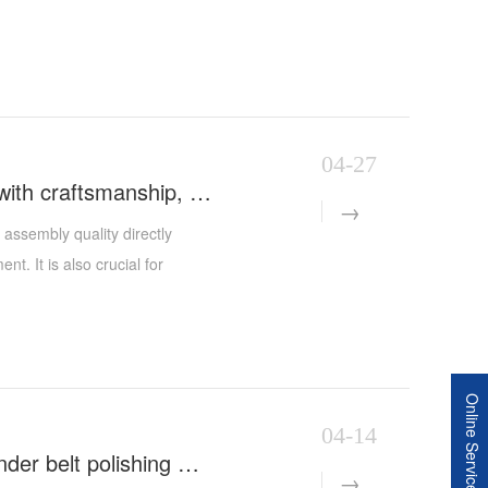
04-27
Polishing machinery assembly requirements: uphold quality with craftsmanship, lay the foundation with standards
assembly quality directly
nt. It is also crucial for
hui Xinyida Polishing
duction of polishing equipment
d combining it with the ISO9001
c, rigorous, and practical
Online Service
y detail into the entire
04-14
provides customers with more
Ingenuity upgrades, empowering smart manufacturing | Cylinder belt polishing machine successfully shipped