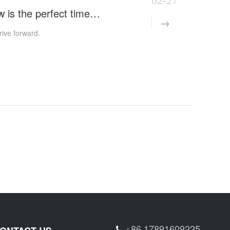
02-27
Starting a new journey with the commencement of work, now is the perfect time to strive forward.
rive forward.
+86 17891609225