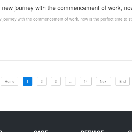
w journey with the commencement of work, now is the perfect time to st
Home
1
2
3
...
14
Next
End