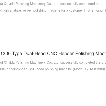
ui Xinyida Polishing Machinery Co., Ltd. successfully completed the p
lindrical abrasive belt polishing machine for a customer in Shenyang.
portant upgrade to the original LNG cylinder grinding system of the Sh
ng combination of head polishing machine, cylindrical wire drawing machi
g machine, a new cylindrical abrasive belt polishing machine has been 
 and improve the performance of the entire system, further meeting the
igh-precision grinding of LNG cylinders.
ui Xinyida Polishing Machinery Co., Ltd. successfully completed the pr
, dual-grinding-head CNC head polishing machine (Model XYD-SK1300) 
. This achievement marks a significant milestone in their collaborati
fessional expertise in the field of high-end polishing equipment customiz