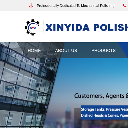
Professionally Dedicated To Mechanical Polishing
HOME
ABOUT US
PRODUCTS