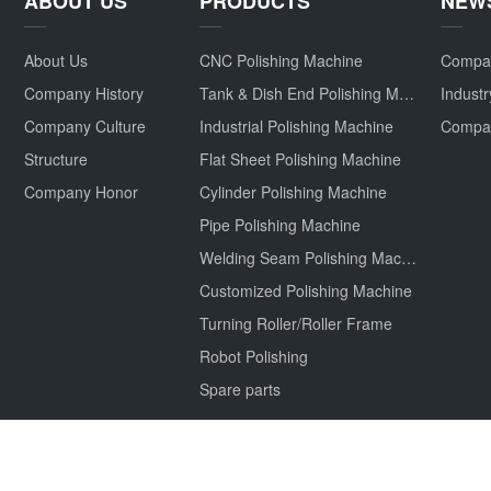
ABOUT US
PRODUCTS
NEW
About Us
CNC Polishing Machine
Compa
Company History
Tank & Dish End Polishing Machine
Indust
Company Culture
Industrial Polishing Machine
Structure
Flat Sheet Polishing Machine
Company Honor
Cylinder Polishing Machine
Pipe Polishing Machine
Welding Seam Polishing Machine
Customized Polishing Machine
Turning Roller/Roller Frame
Robot Polishing
Spare parts