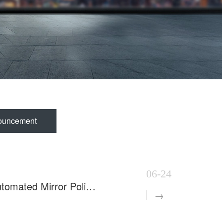
ouncement
06-24
8 Sets of Inner Tube Polishing Machines Shipped to Build Automated Mirror Polishing Production Line