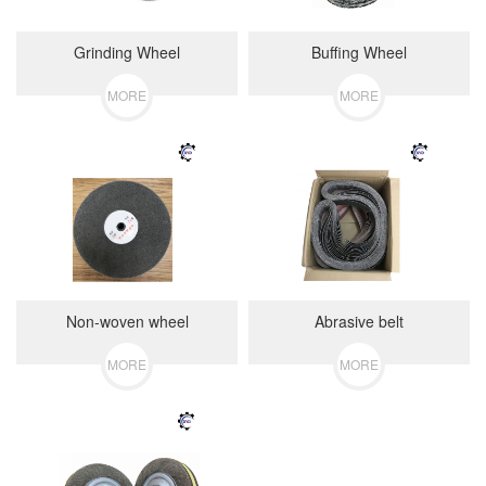
Grinding Wheel
Buffing Wheel
MORE
MORE
Non-woven wheel
Abrasive belt
MORE
MORE