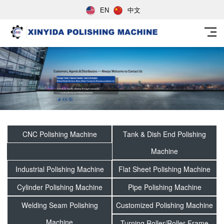
EN
中文
CNC Polishing Machine
Tank & Dish End Polishing
Machine
Industrial Polishing Machine
Flat Sheet Polishing Machine
Cylinder Polishing Machine
Pipe Polishing Machine
Welding Seam Polishing
Customized Polishing Machine
Machine
Turning Roller/Roller Frame