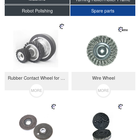
Robot Polishing
Spare parts
Rubber Contact Wheel for Belt Polishing Machine
Wire Wheel
MORE
MORE