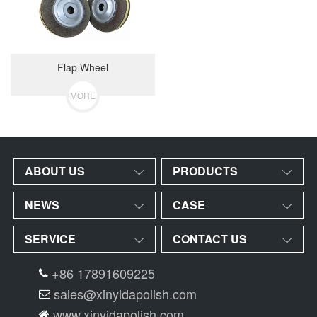
Flap Wheel
MORE
ABOUT US
PRODUCTS
NEWS
CASE
SERVICE
CONTACT US
+86 17891609225
sales@xinyidapolish.com
www.xinyidapolish.com