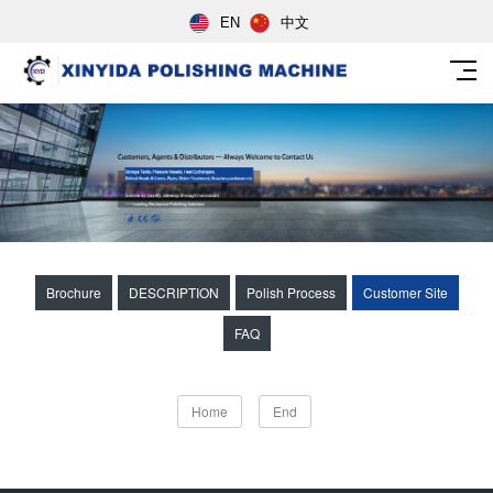
EN
中文
Brochure
DESCRIPTION
Polish Process
Customer Site
FAQ
Home
End