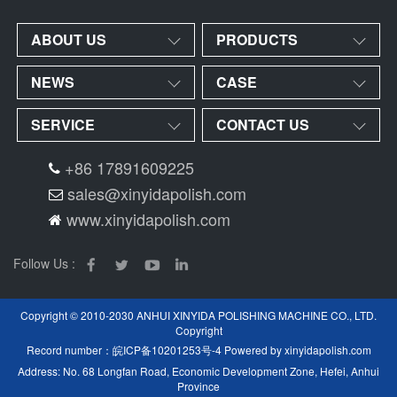
ABOUT US
PRODUCTS
NEWS
CASE
SERVICE
CONTACT US
+86 17891609225
sales@xinyidapolish.com
www.xinyidapolish.com
Follow Us :
Copyright © 2010-2030 ANHUI XINYIDA POLISHING MACHINE CO., LTD.
Copyright
Record number：
皖ICP备10201253号-4
Powered by
xinyidapolish.com
Address: No. 68 Longfan Road, Economic Development Zone, Hefei, Anhui
Province