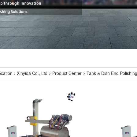
ocation：
Xinyida Co., Ltd
>
Product Center
>
Tank & Dish End Polishin