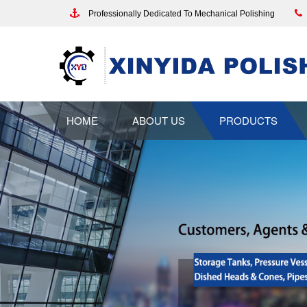
Professionally Dedicated To Mechanical Polishing
HOME
ABOUT US
PRODUCTS