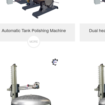
Automatic Tank Polishing Machine
Dual he
MORE