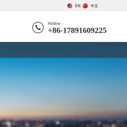
EN
中文
Hotline：
+86-17891609225