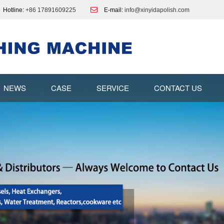
Hotline:
+86 17891609225
E-mail:
info@xinyidapolish.com
NEWS
CASE
SERVICE
CONTACT US