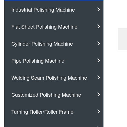
Industrial Polishing Machine
Flat Sheet Polishing Machine
Cylinder Polishing Machine
Pipe Polishing Machine
Welding Seam Polishing Machine
Customized Polishing Machine
Turning Roller/Roller Frame