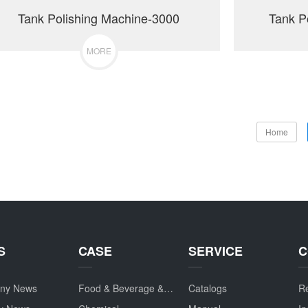
Tank Polishing Machine-3000
Tank P
MORE
Home
S
CASE
SERVICE
C
ny News
Food & Beverage & Drug
Catalogs
Re