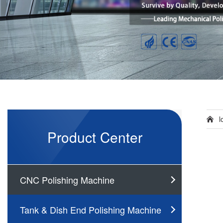
l
Product Center
CNC Polishing Machine
Tank & Dish End Polishing Machine