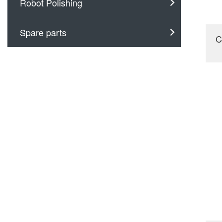
Robot Polishing
Spare parts