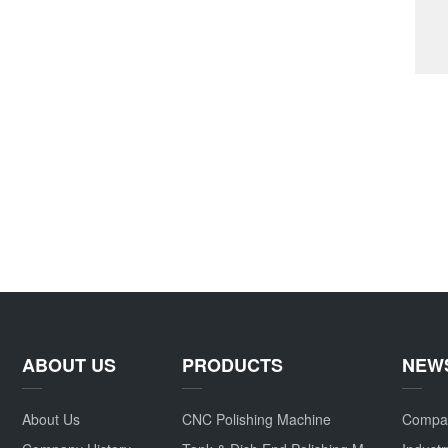
ABOUT US
PRODUCTS
NEW
About Us
CNC Polishing Machine
Compa