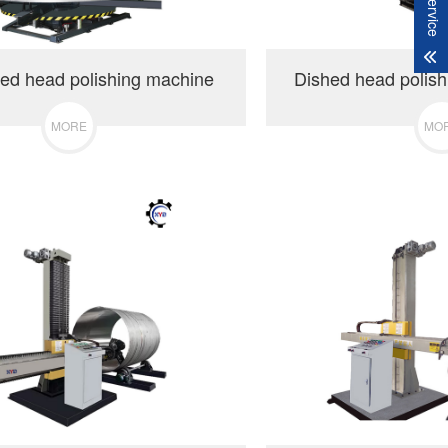
ed head polishing machine
Dished head polis
MORE
MO