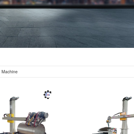
g Machine