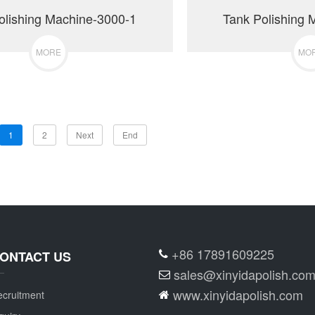
olishing Machine-3000-1
Tank Polishing 
MORE
MO
1
2
Next
End
+86 17891609225
ONTACT US
sales@xinyidapolish.co
www.xinyidapolish.com
cruitment