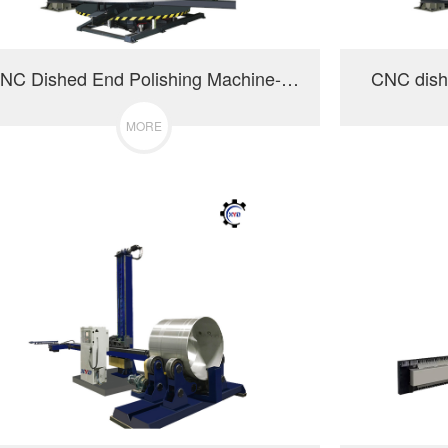
CNC Dished End Polishing Machine-3000
CNC dish
MORE