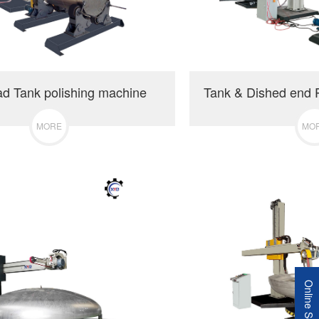
ad Tank polishing machine
MORE
MO
Online Service