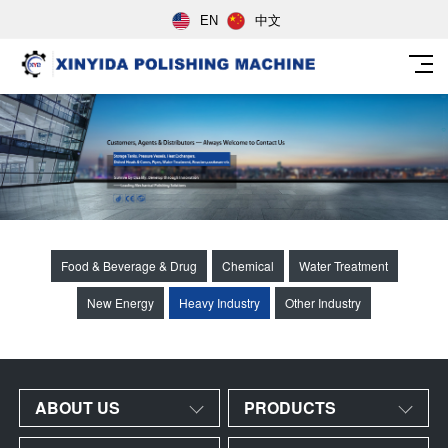
EN
中文
Food & Beverage & Drug
Chemical
Water Treatment
New Energy
Heavy Industry
Other Industry
ABOUT US
PRODUCTS