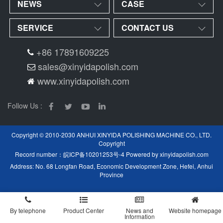
NEWS
CASE
SERVICE
CONTACT US
+86 17891609225
sales@xinyidapolish.com
www.xinyidapolish.com
Follow Us :
Copyright © 2010-2030 ANHUI XINYIDA POLISHING MACHINE CO., LTD.
Copyright
Record number：
皖ICP备10201253号-4
Powered by
xinyidapolish.com
Address: No. 68 Longfan Road, Economic Development Zone, Hefei, Anhui
Province
By telephone
Product Center
News and
Website homepage
Information