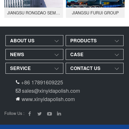
JIANGSU RONGDAO SEMICONDUCTOR
JIANGSU FURUI GROUP
ABOUT US
PRODUCTS
NEWS
CASE
SERVICE
CONTACT US
+86 17891609225
sales@xinyidapolish.com
www.xinyidapolish.com
Follow Us :