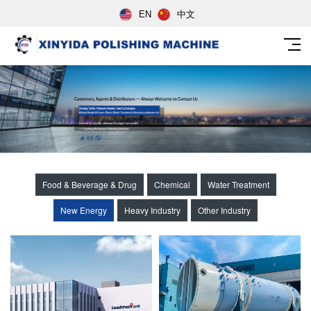
EN
中文
Food & Beverage & Drug
Chemical
Water Treatment
New Energy
Heavy Industry
Other Industry