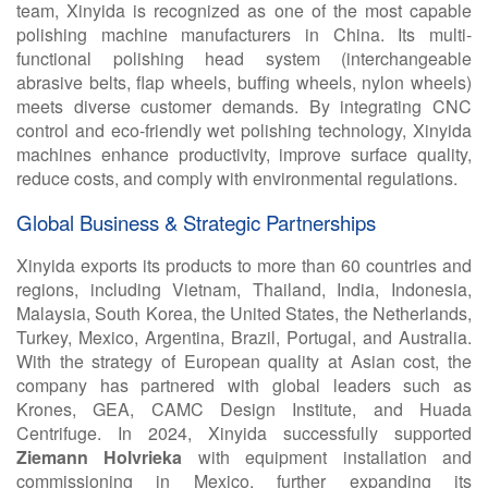
team, Xinyida is recognized as one of the most capable
polishing machine manufacturers in China. Its multi-
functional polishing head system (interchangeable
abrasive belts, flap wheels, buffing wheels, nylon wheels)
meets diverse customer demands. By integrating CNC
control and eco-friendly wet polishing technology, Xinyida
machines enhance productivity, improve surface quality,
reduce costs, and comply with environmental regulations.
Global Business & Strategic Partnerships
Xinyida exports its products to more than
60 countries and
regions, including Vietnam, Thailand, India, Indonesia,
Malaysia, South Korea, the United States, the Netherlands,
Turkey, Mexico, Argentina, Brazil, Portugal, and Australia.
With the strategy of European quality at Asian cost, the
company has partnered with global leaders such as
Krones, GEA, CAMC Design Institute, and Huada
Centrifuge. In 2024, Xinyida successfully supported
Ziemann Holvrieka
with equipment installation and
commissioning in Mexico, further expanding its