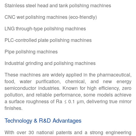
Stainless steel head and tank polishing machines
CNC wet polishing machines (eco-friendly)
LNG through-type polishing machines
PLC-controlled plate polishing machines
Pipe polishing machines
Industrial grinding and polishing machines
These machines are widely applied in the pharmaceutical,
food, water purification, chemical, and new energy
semiconductor industries. Known for high efficiency, zero
pollution, and reliable performance, some models achieve
a surface roughness of Ra ≤ 0.1 μm, delivering true mirror
finishes.
Technology & R&D Advantages
With over
30 national patents and a strong engineering