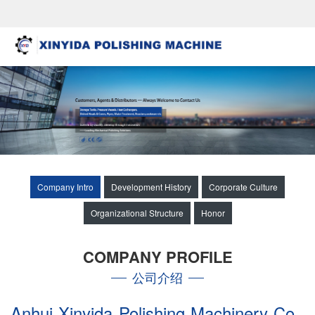
Company Intro
Development History
Corporate Culture
Organizational Structure
Honor
COMPANY PROFILE
公司介绍
Anhui Xinyida Polishing Machinery Co.,