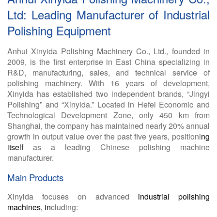
Ltd: Leading Manufacturer of Industrial
Polishing Equipment
Anhui Xinyida Polishing Machinery Co., Ltd., founded in
2009, is the first enterprise in East China specializing in
R&D, manufacturing, sales, and technical service of
polishing machinery. With 16 years of development,
Xinyida has established two independent brands, “Jingyi
Polishing” and “Xinyida.” Located in Hefei Economic and
Technological Development Zone, only 450 km from
Shanghai, the company has maintained nearly 20% annual
growth in output value over the past five years, positioni
ng
itself
as a leading Chinese polishing machine
manufacturer.
Main Products
Xinyida focuses on advanced
industrial polishing
machines, in
cluding: