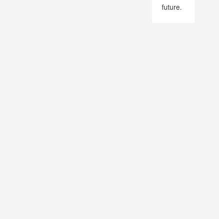
future.