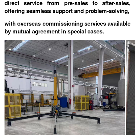
direct service from pre-sales to after-sales,
offering seamless support and problem-solving,
with overseas commissioning services available
by mutual agreement in special cases.