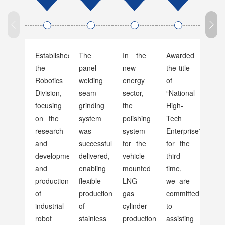
Established
The
In the
Awarded
Boos
the
panel
new
the title
R&D
Robotics
welding
energy
of
for
Division,
seam
sector,
“National
COV
focusing
grinding
the
High-
19
on the
system
polishing
Tech
Vacc
research
was
system
Enterprise”
Manu
and
successfully
for the
for the
Equ
development
delivered,
vehicle-
third
Poli
and
enabling
mounted
time,
production
flexible
LNG
we are
of
production
gas
committed
industrial
of
cylinder
to
robot
stainless
production
assisting