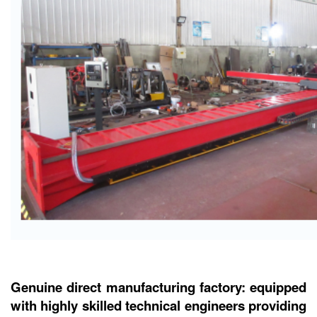
Genuine direct manufacturing factory: equipped
with highly skilled technical engineers providing