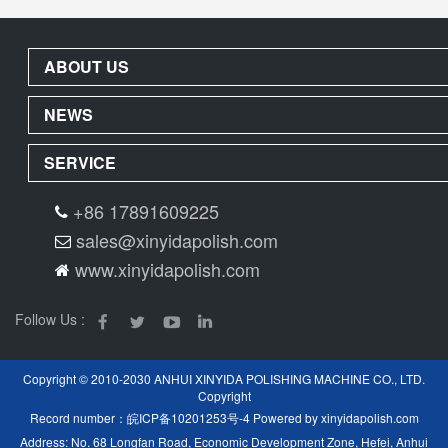
ABOUT US
NEWS
SERVICE
+86 17891609225
sales@xinyidapolish.com
www.xinyidapolish.com
Follow Us :
Copyright © 2010-2030 ANHUI XINYIDA POLISHING MACHINE CO., LTD.
Copyright
Record number：
皖ICP备10201253号-4
Powered by
xinyidapolish.com
Address: No. 68 Longfan Road, Economic Development Zone, Hefei, Anhui