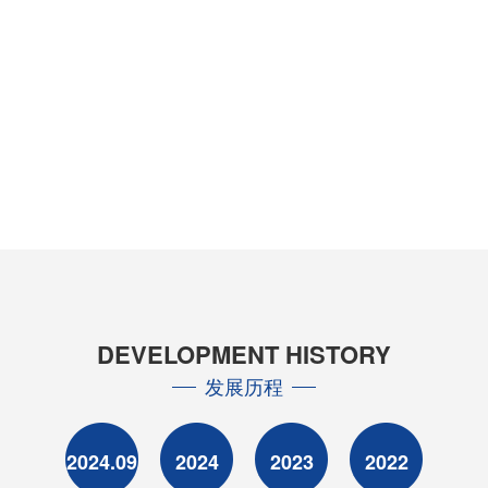
DEVELOPMENT HISTORY
发展历程
2024.09
2024
2023
2022
20