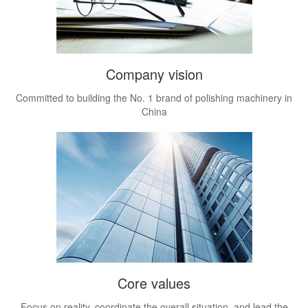
Company vision
Committed to building the No. 1 brand of polishing machinery in
China
Core values
Focus on reality, coordinate the overall situation, and lead the