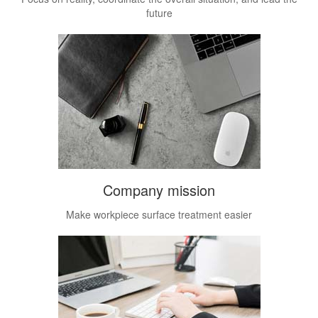
future
Company mission
Make workpiece surface treatment easier