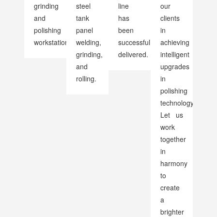
grinding
steel
line
our
and
tank
has
clients
polishing
panel
been
in
workstations
welding,
successfully
achieving
grinding,
delivered.
intelligent
and
upgrades
rolling.
in
polishing
technology.
Let us
work
together
in
harmony
to
create
a
brighter