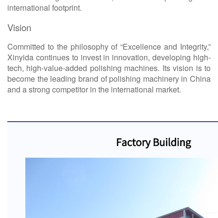
international footprint.
Vision
Committed to the philosophy of “Excellence and Integrity,”
Xinyida continues to invest in innovation, developing
high-
tech, high-value-added polishing machines. Its vision is to
become the leading brand of polishing machinery in China
and a strong competitor in the international market.