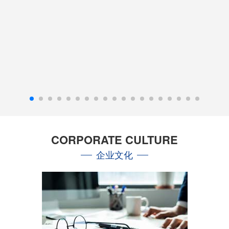
CORPORATE CULTURE
企业文化