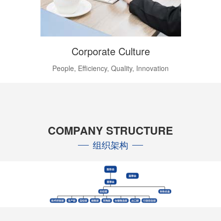
Corporate Culture
People, Efficiency, Quality, Innovation
COMPANY STRUCTURE
组织架构