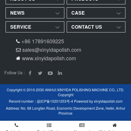
NEWS
CASE
SERVICE
CONTACT US
+86 17891609225
sales@xinyidapolish.com
www.xinyidapolish.com
Follow Us :
Copyright © 2010-2030 ANHUI XINYIDA POLISHING MACHINE CO., LTD.
Copyright
Record number：
皖ICP备10201253号-4
Powered by
xinyidapolish.com
Address: No. 68 Longfan Road, Economic Development Zone, Hefei, Anhui
Province