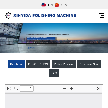
EN
中文
Brochure
DESCRIPTION
Polish Process
Customer Site
FAQ