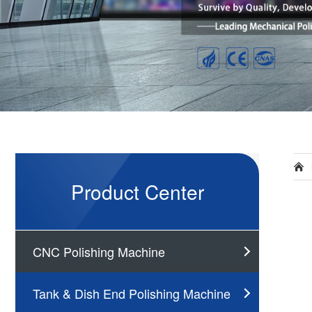
Product Center
CNC Polishing Machine
Tank & Dish End Polishing Machine