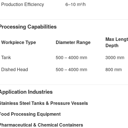
Production Efficiency
6–10 m²/h
Processing Capabilities
Max Lengt
Workpiece Type
Diameter Range
Depth
Tank
500 – 4000 mm
3000 mm
Dished Head
500 – 4000 mm
800 mm
Application Industries
Stainless Steel Tanks & Pressure Vessels
Food Processing Equipment
Pharmaceutical & Chemical Containers