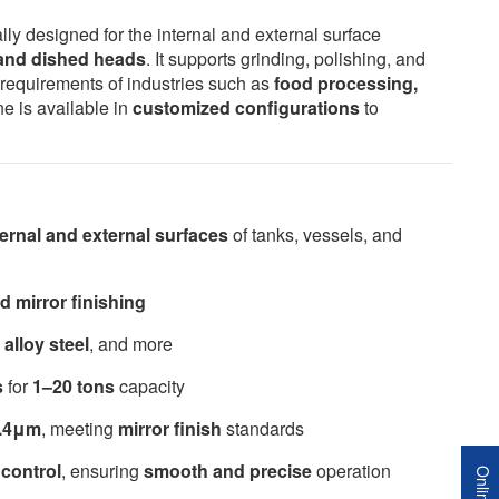
lly designed for the internal and external surface
, and dished heads
. It supports grinding, polishing, and
n requirements of industries such as
food processing,
ne is available in
customized configurations
to
ternal and external surfaces
of tanks, vessels, and
d mirror finishing
 alloy steel
, and more
s
for
1–20 tons
capacity
0.4μm
, meeting
mirror finish
standards
control
, ensuring
smooth and precise
operation