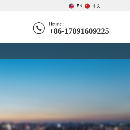
EN
中文
Hotline：
+86-17891609225