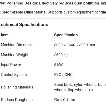
Wet Polishing Design
:
Effectively reduces dust pollution
, im
Customizable Dimensions
: Supports custom equipment for
di
Technical Specifications
Item
Specification
Machine Dimensions
3800 × 1600 × 3080 mm
Machine Weight
2500 kg
Input Power
8 kW
Control System
PLC / CNC
Sand belts, nylon wheels, buff
Polishing Materials
wheels, flap wheels, etc.
Surface Roughness
Ra ≤ 0.4 μm