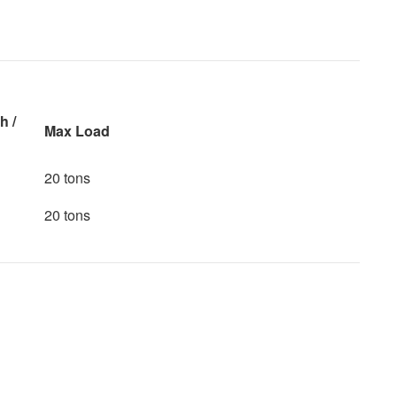
h /
Max Load
20 tons
20 tons