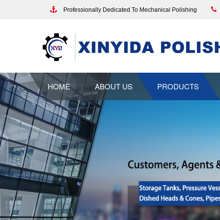
Professionally Dedicated To Mechanical Polishing
HOME
ABOUT US
PRODUCTS