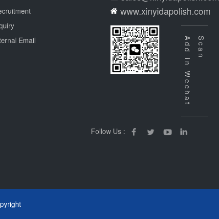
www.xinyidapolish.com
cruitment
quiry
ternal Email
Add in Wechat
Scan
Follow Us :
yright
m