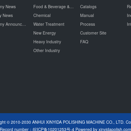
ny News
Food & Beverage & Drug
Catalogs
Re
ry News
Chemical
Manual
In
Company Announcement
Water Treatment
Process
In
New Energy
Customer Site
Heavy Industry
FAQ
Other Industry
ight © 2010-2030 ANHUI XINYIDA POLISHING MACHINE CO., LTD. Cop
Record number：
皖ICP备10201253号-4
Powered by
xinyidapolish.co