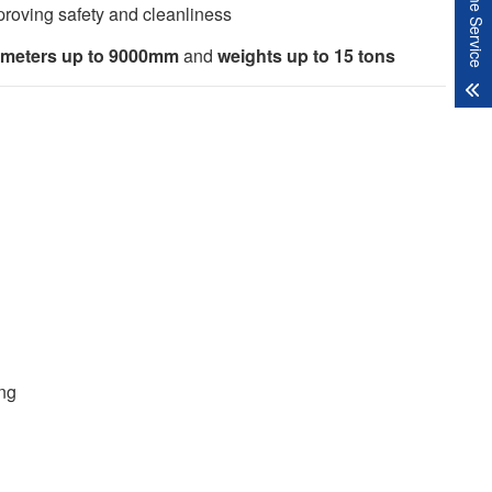
Online Service
proving safety and cleanliness
ameters up to 9000mm
and
weights up to 15 tons
ing