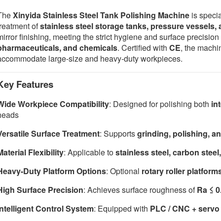
The
Xinyida Stainless Steel Tank Polishing Machine
is specia
treatment of
stainless steel storage tanks, pressure vessels
mirror finishing, meeting the strict hygiene and surface precisio
pharmaceuticals, and chemicals
. Certified with
CE
, the machi
accommodate large-size and heavy-duty workpieces.
Key Features
Wide Workpiece Compatibility
: Designed for polishing both
in
heads
Versatile Surface Treatment
: Supports
grinding, polishing, an
Material Flexibility
: Applicable to
stainless steel, carbon steel,
Heavy-Duty Platform Options
: Optional
rotary roller platform
High Surface Precision
: Achieves surface roughness of
Ra ≤ 
Intelligent Control System
: Equipped with
PLC / CNC + servo 