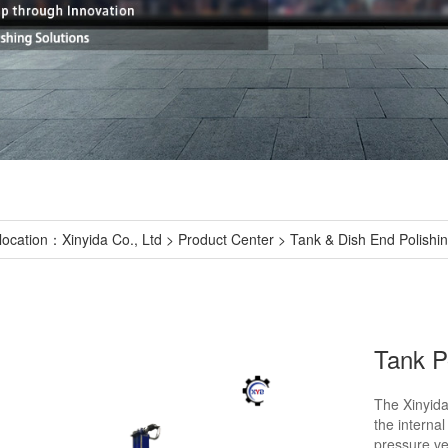
location：
Xinyida Co., Ltd
>
Product Center
>
Tank & Dish End Polishi
Tank P
The Xinyida
the internal
pressure ve