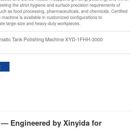
meeting the strict hygiene and surface precision requirements of
such as food processing, pharmaceuticals, and chemicals. Certified
e machine is available in customized configurations to
e large-size and heavy-duty workpieces.
omatic Tank Polishing Machine XYD-1FHH-3000
t
 — Engineered by Xinyida for