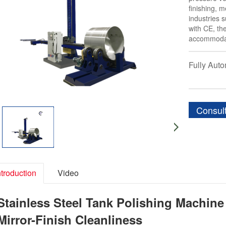
finishing, 
industries 
with CE, th
accommodat
Fully Aut
Consul
ntroduction
Video
Stainless Steel Tank Polishing Machine
Mirror-Finish Cleanliness