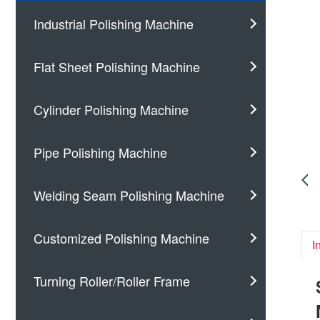
Industrial Polishing Machine
Flat Sheet Polishing Machine
Cylinder Polishing Machine
Pipe Polishing Machine
Welding Seam Polishing Machine
Customized Polishing Machine
I
Turning Roller/Roller Frame