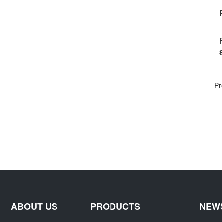
Pr
ABOUT US
PRODUCTS
NEW