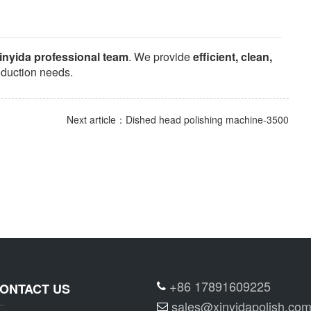
inyida professional team
. We provide
efficient, clean,
oduction needs.
Next article：Dished head polishing machine-3500
+86 17891609225
ONTACT US
sales@xinyidapolish.co