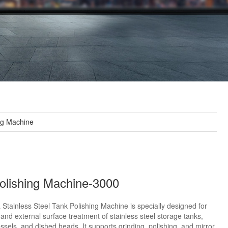
ng Machine
olishing Machine-3000
 Stainless Steel Tank Polishing Machine is specially designed for
 and external surface treatment of stainless steel storage tanks,
ssels, and dished heads. It supports grinding, polishing, and mirror