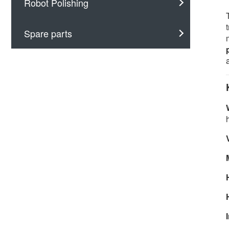
Robot Polishing
Spare parts