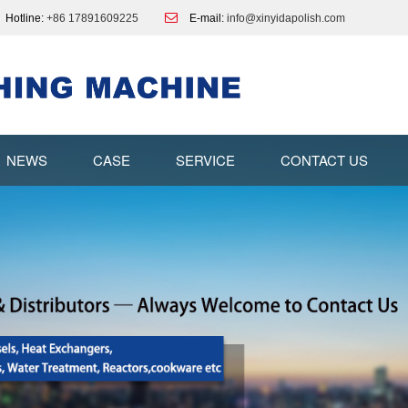
Hotline:
+86 17891609225
E-mail:
info@xinyidapolish.com
NEWS
CASE
SERVICE
CONTACT US