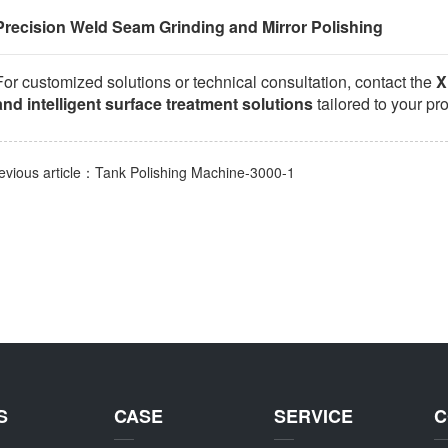
Precision Weld Seam Grinding and Mirror Polishing
For customized solutions or technical consultation, contact the
X
and intelligent surface treatment solutions
tailored to your pr
evious article：Tank Polishing Machine-3000-1
S
CASE
SERVICE
C