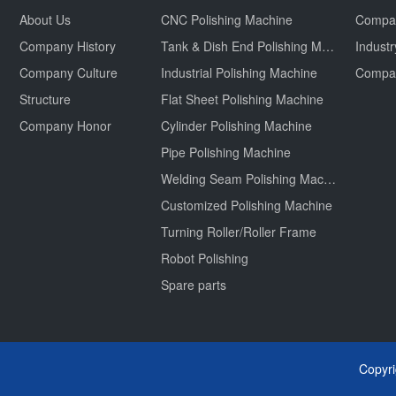
About Us
CNC Polishing Machine
Compa
Company History
Tank & Dish End Polishing Machine
Indust
Company Culture
Industrial Polishing Machine
Structure
Flat Sheet Polishing Machine
Company Honor
Cylinder Polishing Machine
Pipe Polishing Machine
Welding Seam Polishing Machine
Customized Polishing Machine
Turning Roller/Roller Frame
Robot Polishing
Spare parts
Copyr