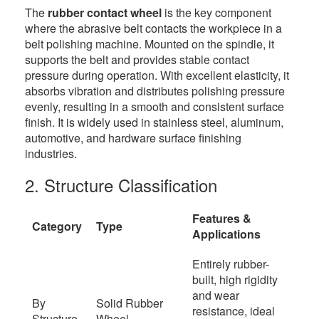
The
rubber contact wheel
is the key component
where the abrasive belt contacts the workpiece in a
belt polishing machine. Mounted on the spindle, it
supports the belt and provides stable contact
pressure during operation. With excellent elasticity, it
absorbs vibration and distributes polishing pressure
evenly, resulting in a smooth and consistent surface
finish. It is widely used in stainless steel, aluminum,
automotive, and hardware surface finishing
industries.
2. Structure Classification
Features &
Category
Type
Applications
Entirely rubber-
built, high rigidity
and wear
By
Solid Rubber
resistance, ideal
Structure
Wheel