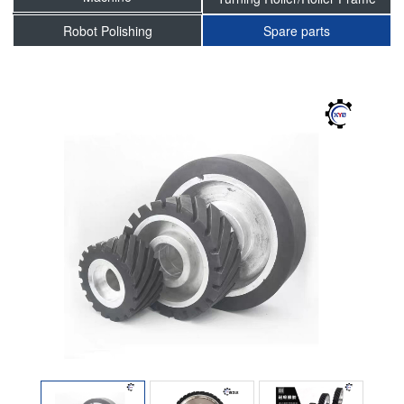
Robot Polishing
Spare parts