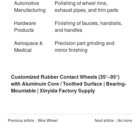
Automotive
Polishing of wheel rims,
Manufacturing
exhaust pipes, and trim parts
Hardware
Finishing of faucets, handrails,
Products
and handles
Aerospace &
Precision part grinding and
Medical
mirror finishing
Customized Rubber Contact Wheels (35°–95°)
with Aluminum Core / Toothed Surface | Bearing-
Mountable | Xinyida Factory Supply
Previous article：Wire Wheel
Next article：No more