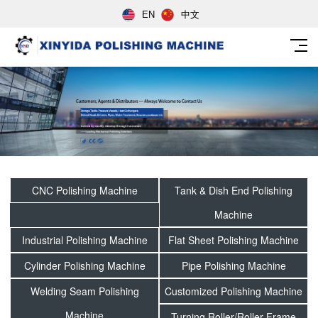
EN
中文
CNC Polishing Machine
Tank & Dish End Polishing
Machine
Industrial Polishing Machine
Flat Sheet Polishing Machine
Cylinder Polishing Machine
Pipe Polishing Machine
Welding Seam Polishing
Customized Polishing Machine
Machine
Turning Roller/Roller Frame