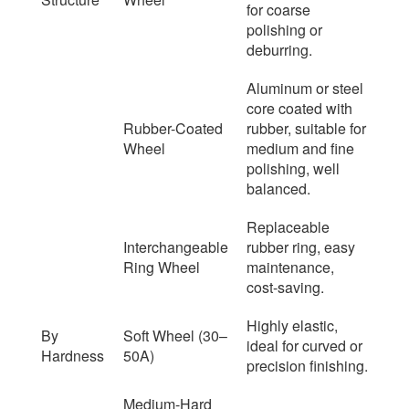
for coarse
polishing or
deburring.
Aluminum or steel
core coated with
Rubber-Coated
rubber, suitable for
Wheel
medium and fine
polishing, well
balanced.
Replaceable
Interchangeable
rubber ring, easy
Ring Wheel
maintenance,
cost-saving.
Highly elastic,
By
Soft Wheel (30–
ideal for curved or
Hardness
50A)
precision finishing.
Medium-Hard