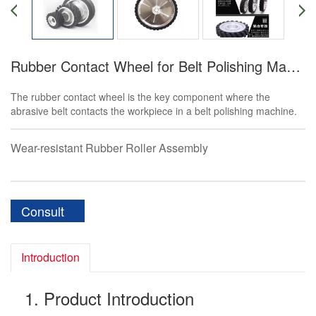
Rubber Contact Wheel for Belt Polishing Machine
The rubber contact wheel is the key component where the
abrasive belt contacts the workpiece in a belt polishing machine.
Wear-resistant Rubber Roller Assembly
Consult
Introduction
1. Product Introduction