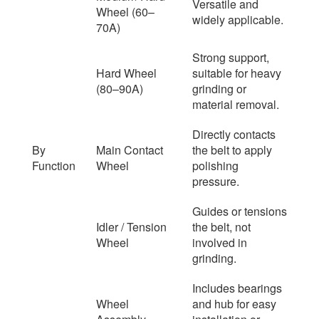
Versatile and
Wheel (60–
widely applicable.
70A)
Strong support,
Hard Wheel
suitable for heavy
(80–90A)
grinding or
material removal.
Directly contacts
By
Main Contact
the belt to apply
Function
Wheel
polishing
pressure.
Guides or tensions
Idler / Tension
the belt, not
Wheel
involved in
grinding.
Includes bearings
Wheel
and hub for easy