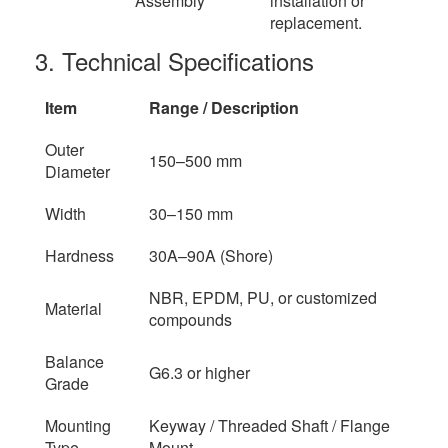
Assembly
installation or
replacement.
3. Technical Specifications
Item
Range / Description
Outer
150–500 mm
Diameter
Width
30–150 mm
Hardness
30A–90A (Shore)
NBR, EPDM, PU, or customized
Material
compounds
Balance
G6.3 or higher
Grade
Mounting
Keyway / Threaded Shaft / Flange
Type
Mount