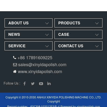
ABOUT US
PRODUCTS
NEWS
CASE
SERVICE
CONTACT US
+86 17891609225
sales@xinyidapolish.com
www.xinyidapolish.com
Follow Us :
Copyright © 2010-2030 ANHUI XINYIDA POLISHING MACHINE CO., LTD.
Copyright
Record number：
皖ICP备10201253号-4
Powered by
xinyidapolish.com