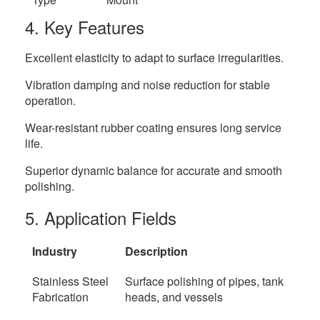
4. Key Features
Excellent elasticity to adapt to surface irregularities.
Vibration damping and noise reduction for stable
operation.
Wear-resistant rubber coating ensures long service
life.
Superior dynamic balance for accurate and smooth
polishing.
5. Application Fields
Industry
Description
Stainless Steel
Surface polishing of pipes, tank
Fabrication
heads, and vessels