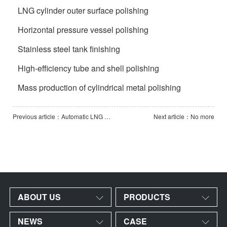
LNG cylinder outer surface polishing
Horizontal pressure vessel polishing
Stainless steel tank finishing
High-efficiency tube and shell polishing
Mass production of cylindrical metal polishing
Previous article：Automatic LNG Cylinder Pass-Through Polishing Line
Next article：No more
ABOUT US
PRODUCTS
NEWS
CASE