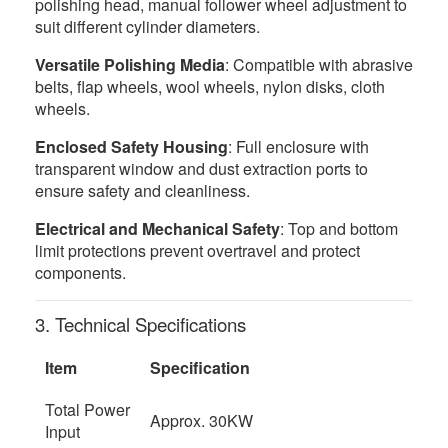
polishing head, manual follower wheel adjustment to
suit different cylinder diameters.
Versatile Polishing Media
: Compatible with abrasive
belts, flap wheels, wool wheels, nylon disks, cloth
wheels.
Enclosed Safety Housing
: Full enclosure with
transparent window and dust extraction ports to
ensure safety and cleanliness.
Electrical and Mechanical Safety
: Top and bottom
limit protections prevent overtravel and protect
components.
3. Technical Specifications
Item
Specification
Total Power
Approx. 30KW
Input