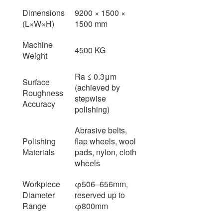
Dimensions
9200 × 1500 ×
(L×W×H)
1500 mm
Machine
4500 KG
Weight
Ra ≤ 0.3μm
Surface
(achieved by
Roughness
stepwise
Accuracy
polishing)
Abrasive belts,
Polishing
flap wheels, wool
Materials
pads, nylon, cloth
wheels
Workpiece
φ506–656mm,
Diameter
reserved up to
Range
φ800mm