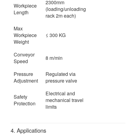
2300mm
Workpiece
(loading/unloading
Length
rack 2m each)
Max
Workpiece
≤ 300 KG
Weight
Conveyor
8 m/min
Speed
Pressure
Regulated via
Adjustment
pressure valve
Electrical and
Safety
mechanical travel
Protection
limits
4. Applications