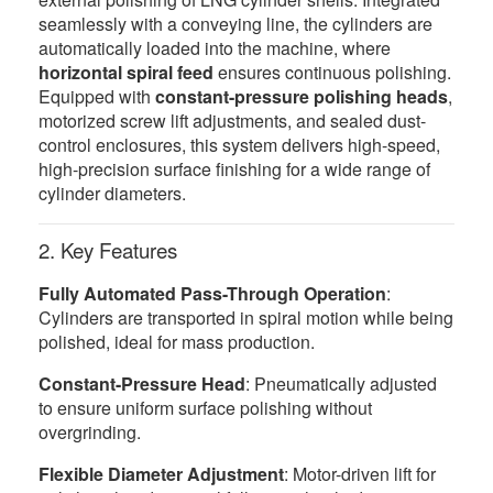
seamlessly with a conveying line, the cylinders are
automatically loaded into the machine, where
horizontal spiral feed
ensures continuous polishing.
Equipped with
constant-pressure polishing heads
,
motorized screw lift adjustments, and sealed dust-
control enclosures, this system delivers high-speed,
high-precision surface finishing for a wide range of
cylinder diameters.
2. Key Features
Fully Automated Pass-Through Operation
:
Cylinders are transported in spiral motion while being
polished, ideal for mass production.
Constant-Pressure Head
: Pneumatically adjusted
to ensure uniform surface polishing without
overgrinding.
Flexible Diameter Adjustment
: Motor-driven lift for