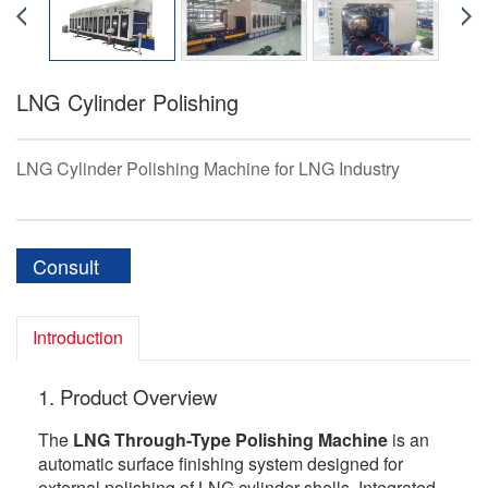
LNG Cylinder Polishing
LNG Cylinder Polishing Machine for LNG Industry
Consult
Introduction
1. Product Overview
The
LNG Through-Type Polishing Machine
is an
automatic surface finishing system designed for
external polishing of LNG cylinder shells. Integrated