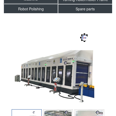
Robot Polishing
Spare parts