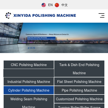
EN
中文
CNC Polishing Machine
Tank & Dish End Polishing
Machine
Industrial Polishing Machine
Flat Sheet Polishing Machine
Cylinder Polishing Machine
Pipe Polishing Machine
Welding Seam Polishing
Customized Polishing Machine
Machine
Turning Roller/Roller Frame