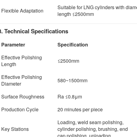
Suitable for LNG cylinders with di
Flexible Adaptation
length ≤2500mm
3. Technical Specifications
Parameter
Specification
Effective Polishing
≤2500mm
Length
Effective Polishing
580~1500mm
Diameter
Surface Roughness
Ra ≤0.8μm
Production Cycle
20 minutes per piece
Loading, weld seam polishing,
Key Stations
cylinder polishing, brushing, end
cap polishing, unloading