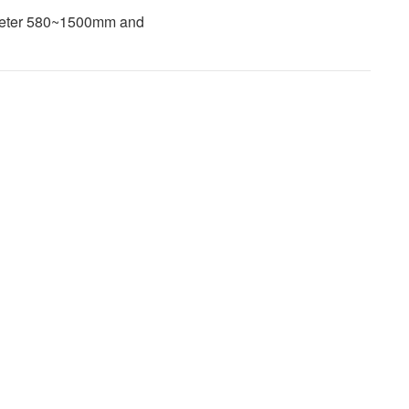
ameter 580~1500mm and