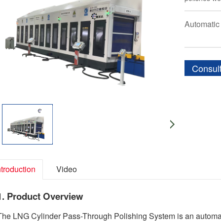
Automatic
Consul
ntroduction
Video
1. Product Overview
The LNG Cylinder Pass-Through Polishing System is an automated