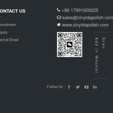
+86 17891609225
ONTACT US
sales@xinyidapolish.co
www.xinyidapolish.com
cruitment
quiry
ternal Email
Add in Wechat
Scan
Follow Us :