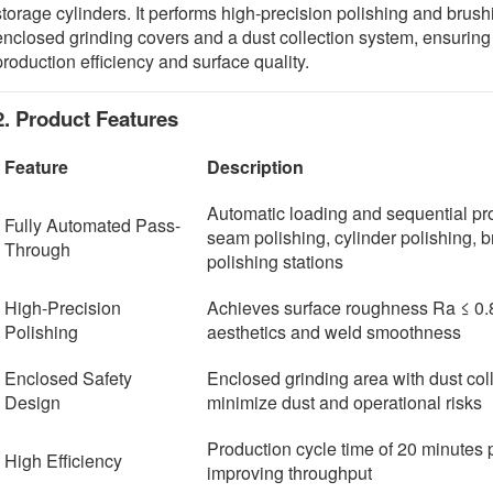
storage cylinders. It performs high-precision polishing and bru
enclosed grinding covers and a dust collection system, ensuring
production efficiency and surface quality.
2. Product Features
Feature
Description
Automatic loading and sequential pr
Fully Automated Pass-
seam polishing, cylinder polishing, 
Through
polishing stations
High-Precision
Achieves surface roughness Ra ≤ 0.
Polishing
aesthetics and weld smoothness
Enclosed Safety
Enclosed grinding area with dust col
Design
minimize dust and operational risks
Production cycle time of 20 minutes p
High Efficiency
improving throughput