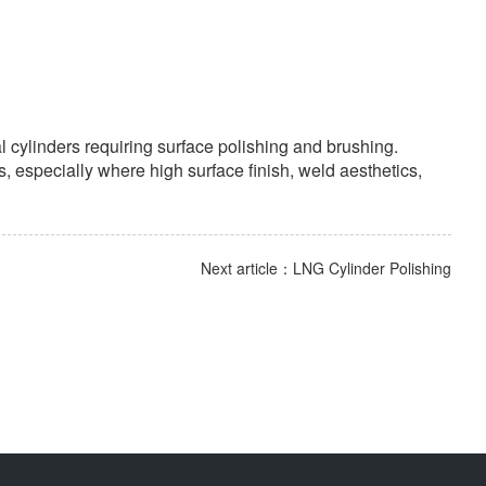
l cylinders requiring surface polishing and brushing.
, especially where high surface finish, weld aesthetics,
Next article：LNG Cylinder Polishing