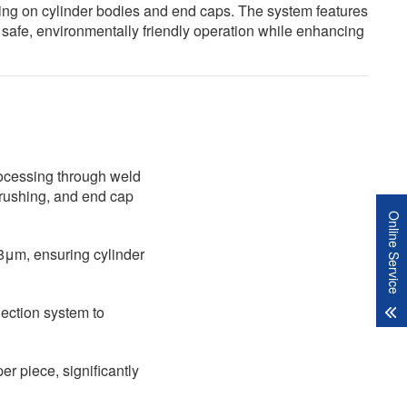
shing on cylinder bodies and end caps. The system features
 safe, environmentally friendly operation while enhancing
ocessing through weld
brushing, and end cap
Online Service
8μm, ensuring cylinder
lection system to
er piece, significantly