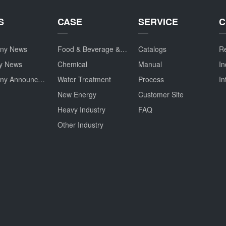
S
CASE
SERVICE
C
ny News
Food & Beverage & Drug
Catalogs
Re
ry News
Chemical
Manual
In
Company Announcement
Water Treatment
Process
In
New Energy
Customer Site
Heavy Industry
FAQ
Other Industry