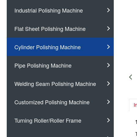
Industrial Polishing Machine
Flat Sheet Polishing Machine
Cylinder Polishing Machine
Pipe Polishing Machine
Welding Seam Polishing Machine
Customized Polishing Machine
I
Turning Roller/Roller Frame