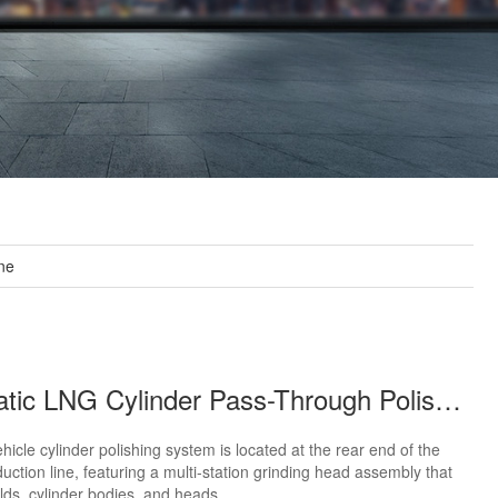
ne
Automatic LNG Cylinder Pass-Through Polishing Line
icle cylinder polishing system is located at the rear end of the
duction line, featuring a multi-station grinding head assembly that
lds, cylinder bodies, and heads.