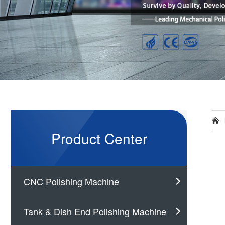
Product Center
CNC Polishing Machine
Tank & Dish End Polishing Machine