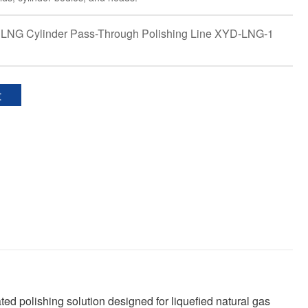
 LNG Cylinder Pass-Through Polishing Line XYD-LNG-1
t
 polishing solution designed for liquefied natural gas