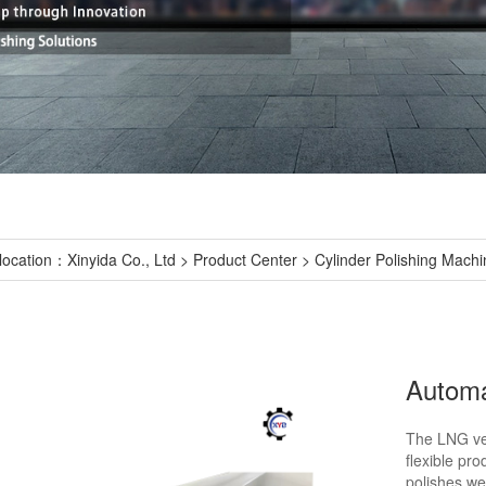
location：
Xinyida Co., Ltd
>
Product Center
>
Cylinder Polishing Machi
The LNG veh
flexible pro
polishes we