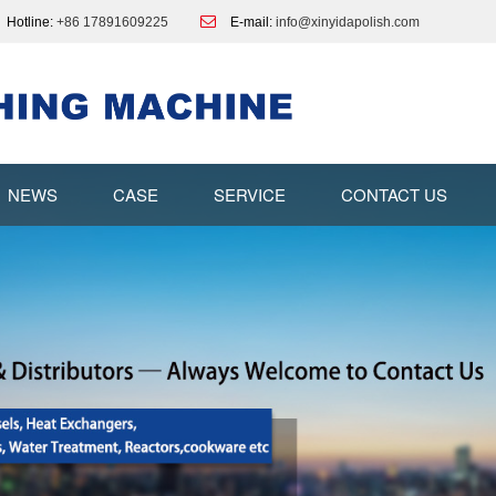
Hotline:
+86 17891609225
E-mail:
info@xinyidapolish.com
NEWS
CASE
SERVICE
CONTACT US