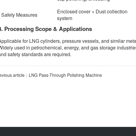
Enclosed cover + Dust collection
Safety Measures
system
4. Processing Scope & Applications
Applicable for LNG cylinders, pressure vessels, and similar meta
Widely used in petrochemical, energy, and gas storage industries
and safety standards are required.
evious article：LNG Pass-Through Polishing Machine