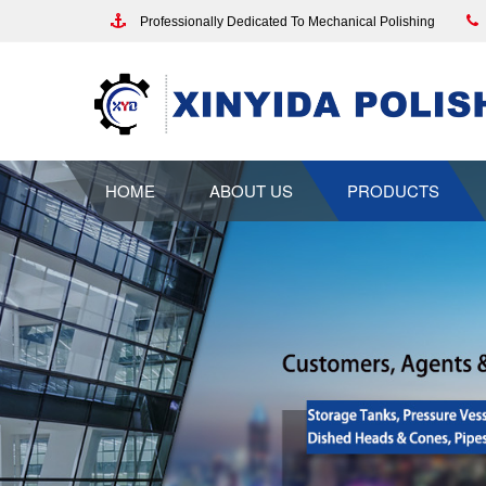
Professionally Dedicated To Mechanical Polishing
HOME
ABOUT US
PRODUCTS