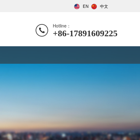
EN
中文
Hotline：
+86-17891609225