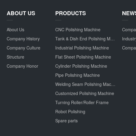
ABOUT US
PRODUCTS
NEW
About Us
CNC Polishing Machine
Compa
Company History
Tank & Dish End Polishing Machine
Indust
Company Culture
Industrial Polishing Machine
Structure
Flat Sheet Polishing Machine
Company Honor
Cylinder Polishing Machine
Pipe Polishing Machine
Welding Seam Polishing Machine
Customized Polishing Machine
Turning Roller/Roller Frame
Robot Polishing
Spare parts