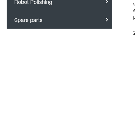
Robot Polishing
Spare parts