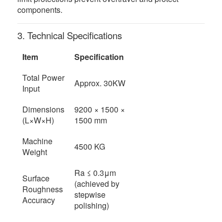
components.
3. Technical Specifications
Item
Specification
Total Power
Approx. 30KW
Input
Dimensions
9200 × 1500 ×
(L×W×H)
1500 mm
Machine
4500 KG
Weight
Ra ≤ 0.3μm
Surface
(achieved by
Roughness
stepwise
Accuracy
polishing)