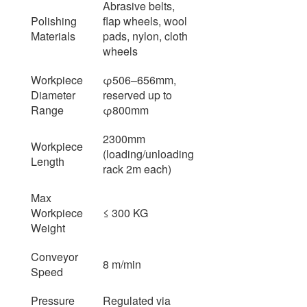
Abrasive belts,
Polishing
flap wheels, wool
Materials
pads, nylon, cloth
wheels
Workpiece
φ506–656mm,
Diameter
reserved up to
Range
φ800mm
2300mm
Workpiece
(loading/unloading
Length
rack 2m each)
Max
Workpiece
≤ 300 KG
Weight
Conveyor
8 m/min
Speed
Pressure
Regulated via