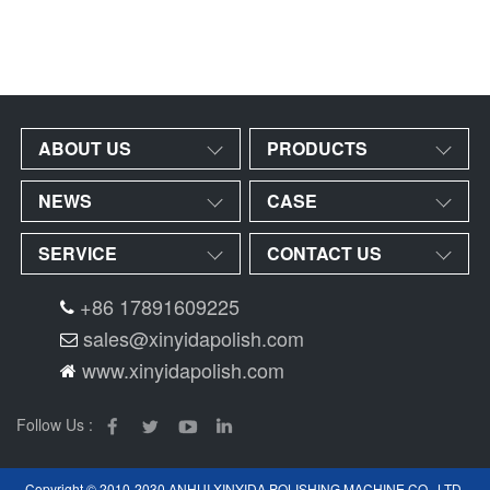
ABOUT US
PRODUCTS
NEWS
CASE
SERVICE
CONTACT US
+86 17891609225
sales@xinyidapolish.com
www.xinyidapolish.com
Follow Us :
Copyright © 2010-2030 ANHUI XINYIDA POLISHING MACHINE CO., LTD.