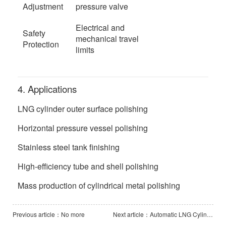
Adjustment
pressure valve
Electrical and
Safety
mechanical travel
Protection
limits
4. Applications
LNG cylinder outer surface polishing
Horizontal pressure vessel polishing
Stainless steel tank finishing
High-efficiency tube and shell polishing
Mass production of cylindrical metal polishing
Previous article：No more
Next article：Automatic LNG Cylinder Pass-Through Polishing Line