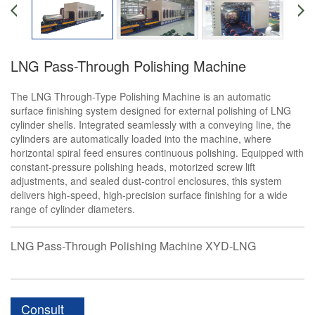
LNG Pass-Through Polishing Machine
The LNG Through-Type Polishing Machine is an automatic
surface finishing system designed for external polishing of LNG
cylinder shells. Integrated seamlessly with a conveying line, the
cylinders are automatically loaded into the machine, where
horizontal spiral feed ensures continuous polishing. Equipped with
constant-pressure polishing heads, motorized screw lift
adjustments, and sealed dust-control enclosures, this system
delivers high-speed, high-precision surface finishing for a wide
range of cylinder diameters.
LNG Pass-Through Polishing Machine XYD-LNG
Consult