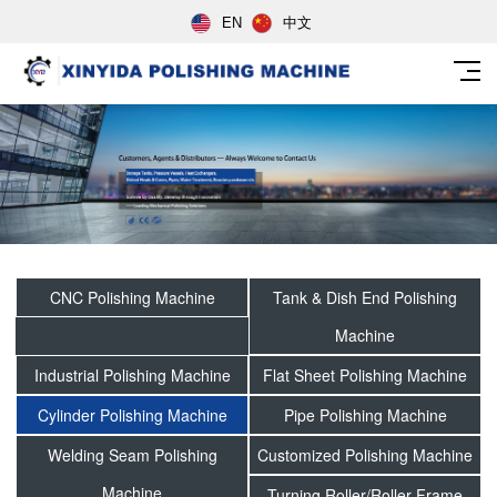
EN
中文
CNC Polishing Machine
Tank & Dish End Polishing
Machine
Industrial Polishing Machine
Flat Sheet Polishing Machine
Cylinder Polishing Machine
Pipe Polishing Machine
Welding Seam Polishing
Customized Polishing Machine
Machine
Turning Roller/Roller Frame