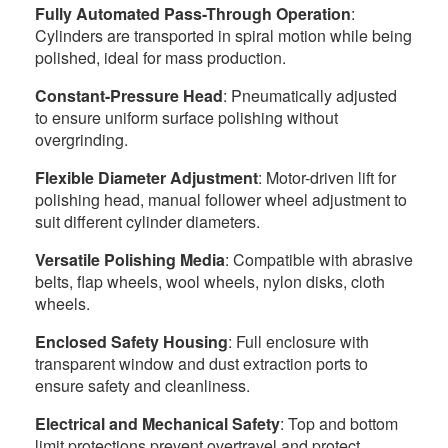
Fully Automated Pass-Through Operation
:
Cylinders are transported in spiral motion while being
polished, ideal for mass production.
Constant-Pressure Head
: Pneumatically adjusted
to ensure uniform surface polishing without
overgrinding.
Flexible Diameter Adjustment
: Motor-driven lift for
polishing head, manual follower wheel adjustment to
suit different cylinder diameters.
Versatile Polishing Media
: Compatible with abrasive
belts, flap wheels, wool wheels, nylon disks, cloth
wheels.
Enclosed Safety Housing
: Full enclosure with
transparent window and dust extraction ports to
ensure safety and cleanliness.
Electrical and Mechanical Safety
: Top and bottom
limit protections prevent overtravel and protect