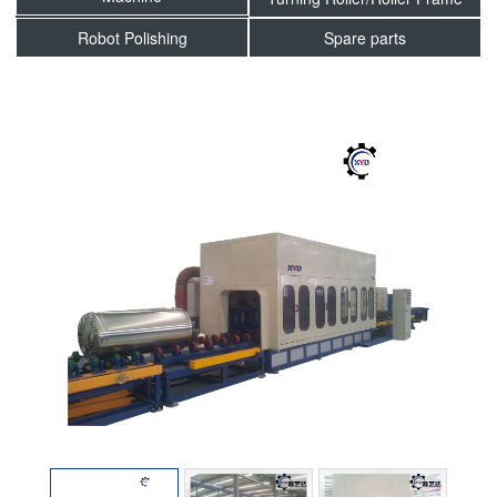
Robot Polishing
Spare parts