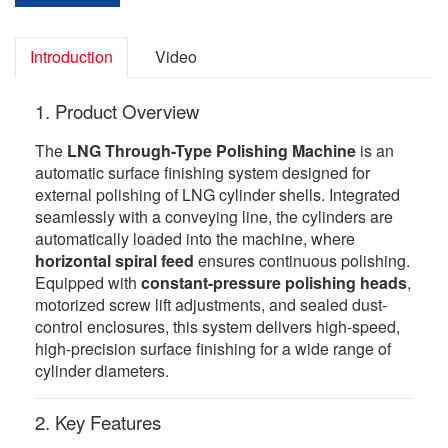
Introduction
Video
1. Product Overview
The
LNG Through-Type Polishing Machine
is an
automatic surface finishing system designed for
external polishing of LNG cylinder shells. Integrated
seamlessly with a conveying line, the cylinders are
automatically loaded into the machine, where
horizontal spiral feed
ensures continuous polishing.
Equipped with
constant-pressure polishing heads
,
motorized screw lift adjustments, and sealed dust-
control enclosures, this system delivers high-speed,
high-precision surface finishing for a wide range of
cylinder diameters.
2. Key Features