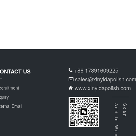
+86 17891609225
ONTACT US
sales@xinyidapolish.co
www.xinyidapolish.com
cruitment
quiry
ternal Email
Add in Wechat
Scan