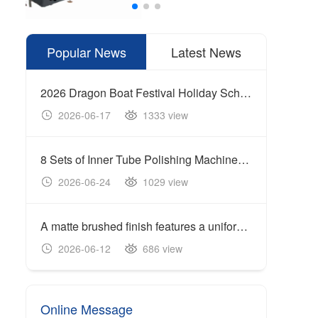
Popular News
Latest News
2026 Dragon Boat Festival Holiday Schedule
2026-06-17
1333 view
20
8 Sets of Inner Tube Polishing Machines Shipped to Build Automated Mirror Polishing Production Line
2026-06-24
1029 view
20
A matte brushed finish features a uniform linear texture with a soft reflection of light, giving the surface a clean and industrial appearance.
Cente
2026-06-12
686 view
20
Online Message