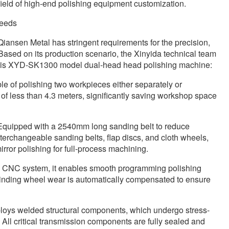
field of high-end polishing equipment customization.
needs
 Qiansen Metal has stringent requirements for the precision,
 Based on its production scenario, the Xinyida technical team
this XYD-SK1300 model dual-head head polishing machine:
e of polishing two workpieces either separately or
of less than 4.3 meters, significantly saving workshop space
 Equipped with a 2540mm long sanding belt to reduce
terchangeable sanding belts, flap discs, and cloth wheels,
rror polishing for full-process machining.
e CNC system, it enables smooth programming polishing
rinding wheel wear is automatically compensated to ensure
loys welded structural components, which undergo stress-
 All critical transmission components are fully sealed and