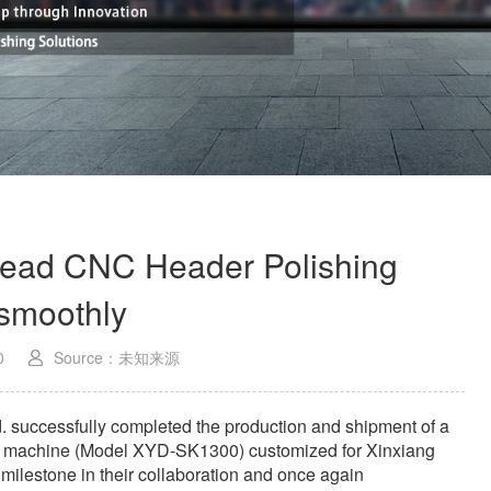
ead CNC Header Polishing
smoothly
0
Source：未知来源
. successfully completed the production and shipment of a
ng machine (Model XYD-SK1300) customized for Xinxiang
milestone in their collaboration and once again