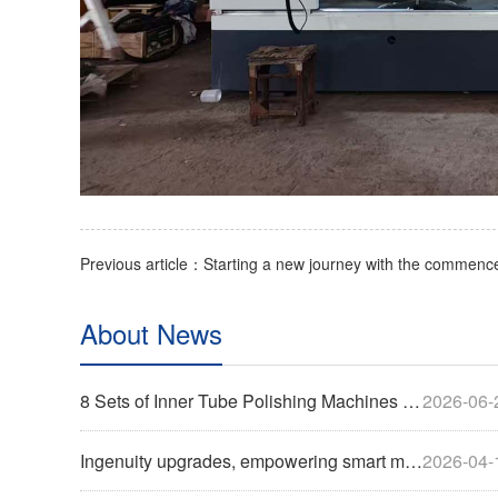
About News
8 Sets of Inner Tube Polishing Machines Shipped to Build Automated Mirror Polishing Production Line
2026-06-
Ingenuity upgrades, empowering smart manufacturing | Cylinder belt polishing machine successfully shipped
2026-04-