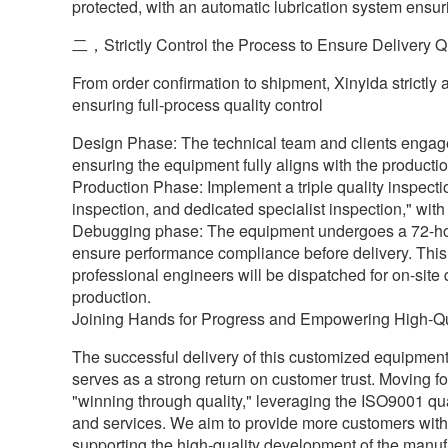
protected, with an automatic lubrication system ensur
二，Strictly Control the Process to Ensure Delivery Q
From order confirmation to shipment, Xinyida strictl
ensuring full-process quality control
Design Phase: The technical team and clients engage
ensuring the equipment fully aligns with the producti
Production Phase: Implement a triple quality inspecti
inspection, and dedicated specialist inspection," with
Debugging phase: The equipment undergoes a 72-hour f
ensure performance compliance before delivery. This
professional engineers will be dispatched for on-site
production.
Joining Hands for Progress and Empowering High-Qu
The successful delivery of this customized equipment n
serves as a strong return on customer trust. Moving fo
"winning through quality," leveraging the ISO9001 q
and services. We aim to provide more customers with eff
supporting the high-quality development of the manufa