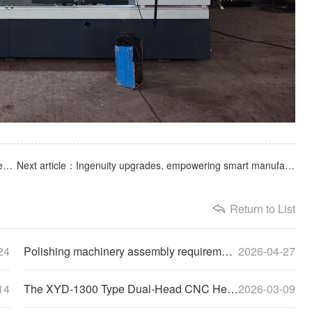
Previous article：Starting a new journey with the commencement of work, now is the perfect time to strive forward.
Next article：Ingenuity upgrades, empowering smart manufacturing | Cylinder belt polishing machine successfully shipped
Return to List
24
Polishing machinery assembly requirements: uphold quality with craftsmanship, lay the foundation with standards
2026-04-27
14
The XYD-1300 Type Dual-Head CNC Header Polishing Machine has been shipped smoothly
2026-03-09