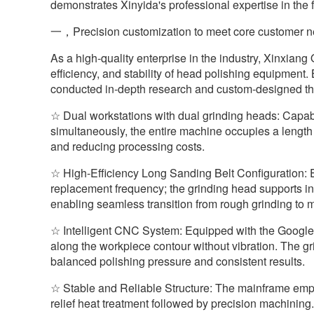
demonstrates Xinyida's professional expertise in the 
一，Precision customization to meet core customer 
As a high-quality enterprise in the industry, Xinxiang
efficiency, and stability of head polishing equipment.
conducted in-depth research and custom-designed 
☆ Dual workstations with dual grinding heads: Capabl
simultaneously, the entire machine occupies a length 
and reducing processing costs.
☆ High-Efficiency Long Sanding Belt Configuration:
replacement frequency; the grinding head supports in
enabling seamless transition from rough grinding to mi
☆ Intelligent CNC System: Equipped with the Googl
along the workpiece contour without vibration. The g
balanced polishing pressure and consistent results.
☆ Stable and Reliable Structure: The mainframe emp
relief heat treatment followed by precision machining.