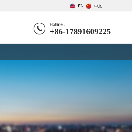
EN
中文
Hotline：
+86-17891609225