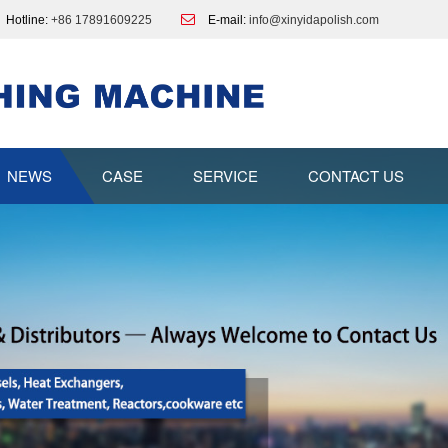
Hotline:
+86 17891609225
E-mail:
info@xinyidapolish.com
NEWS
CASE
SERVICE
CONTACT US