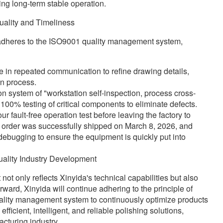
ing long-term stable operation.
uality and Timeliness
y adheres to the ISO9001 quality management system,
 in repeated communication to refine drawing details,
on process.
on system of "workstation self-inspection, process cross-
 100% testing of critical components to eliminate defects.
ault-free operation test before leaving the factory to
 order was successfully shipped on March 8, 2026, and
 debugging to ensure the equipment is quickly put into
ality Industry Development
ot only reflects Xinyida's technical capabilities but also
rward, Xinyida will continue adhering to the principle of
uality management system to continuously optimize products
icient, intelligent, and reliable polishing solutions,
cturing industry.