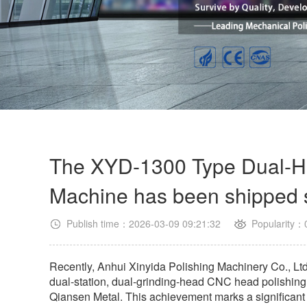
The XYD-1300 Type Dual-H
Machine has been shipped 
Publish time：2026-03-09 09:21:32
Popularity：
Recently, Anhui Xinyida Polishing Machinery Co., Ltd
dual-station, dual-grinding-head CNC head polishi
Qiansen Metal. This achievement marks a significant 