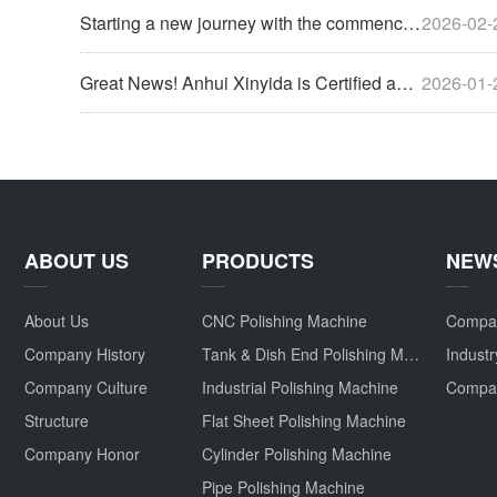
Starting a new journey with the commencement of work, now is the perfect time to strive forward.
2026-02-
Great News! Anhui Xinyida is Certified as a High-Tech Enterprise for 2025
2026-01-
ABOUT US
PRODUCTS
NEW
About Us
CNC Polishing Machine
Compa
Company History
Tank & Dish End Polishing Machine
Indust
Company Culture
Industrial Polishing Machine
Structure
Flat Sheet Polishing Machine
Company Honor
Cylinder Polishing Machine
Pipe Polishing Machine