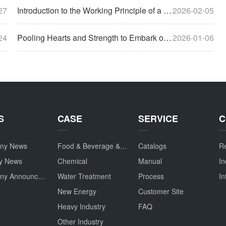
27
Introduction to the Working Principle of a Polishing Machine
2026-02-05
24
Pooling Hearts and Strength to Embark on a New Journey, Gathering Together to Discuss the Future – The 2025 Annual Conference Concludes Successfully
2026-01-06
S
CASE
SERVICE
C
ny News
Food & Beverage & Drug
Catalogs
Re
ry News
Chemical
Manual
In
Company Announcement
Water Treatment
Process
In
New Energy
Customer Site
Heavy Industry
FAQ
Other Industry