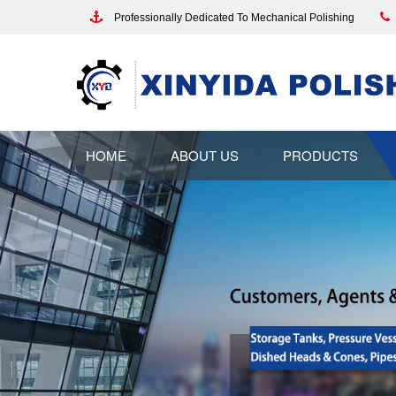
Professionally Dedicated To Mechanical Polishing
HOME
ABOUT US
PRODUCTS