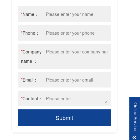
*
Name：
*
Phone：
*
Company
name ：
*
Email：
*
Content：
Online Service
Submit