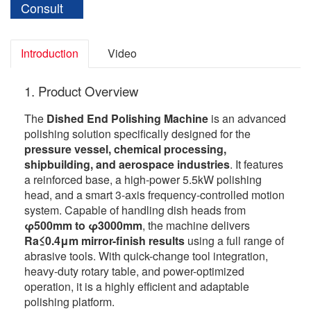
Consult
Introduction
Video
1. Product Overview
The
Dished End Polishing Machine
is an advanced
polishing solution specifically designed for the
pressure vessel, chemical processing,
shipbuilding, and aerospace industries
. It features
a reinforced base, a high-power 5.5kW polishing
head, and a smart 3-axis frequency-controlled motion
system. Capable of handling dish heads from
φ500mm to φ3000mm
, the machine delivers
Ra≤0.4μm mirror-finish results
using a full range of
abrasive tools. With quick-change tool integration,
heavy-duty rotary table, and power-optimized
operation, it is a highly efficient and adaptable
polishing platform.