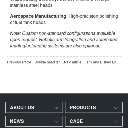
stainless steel heads
Aerospace Manufacturing
: High-precision polishing
of fuel tank heads
Note: Custom non-standard configurations available
upon request. Robotic arm integration and automated
loading/unloading systems are also optional.
Previous article：Double head tank polishing machine
Next article：Tank and Dished End Polishing Machine with 3-Axis
ABOUT US
PRODUCTS
NEWS
CASE