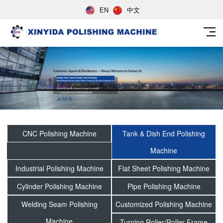
EN
中文
CNC Polishing Machine
Tank & Dish End Polishing
Machine
Industrial Polishing Machine
Flat Sheet Polishing Machine
Cylinder Polishing Machine
Pipe Polishing Machine
Welding Seam Polishing
Customized Polishing Machine
Machine
Turning Roller/Roller Frame