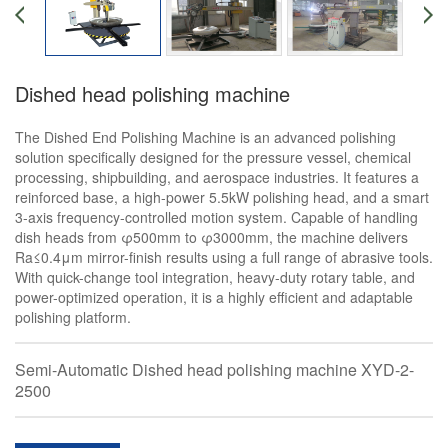
Dished head polishing machine
The Dished End Polishing Machine is an advanced polishing
solution specifically designed for the pressure vessel, chemical
processing, shipbuilding, and aerospace industries. It features a
reinforced base, a high-power 5.5kW polishing head, and a smart
3-axis frequency-controlled motion system. Capable of handling
dish heads from φ500mm to φ3000mm, the machine delivers
Ra≤0.4μm mirror-finish results using a full range of abrasive tools.
With quick-change tool integration, heavy-duty rotary table, and
power-optimized operation, it is a highly efficient and adaptable
polishing platform.
Semi-Automatic Dished head polishing machine XYD-2-
2500