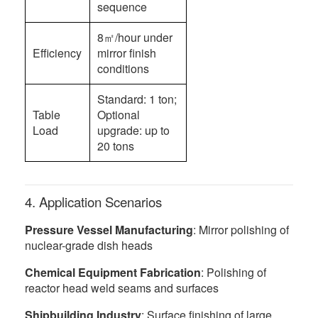
sequence
8㎡/hour under
Efficiency
mirror finish
conditions
Standard: 1 ton;
Table
Optional
Load
upgrade: up to
20 tons
4. Application Scenarios
Pressure Vessel Manufacturing
: Mirror polishing of
nuclear-grade dish heads
Chemical Equipment Fabrication
: Polishing of
reactor head weld seams and surfaces
Shipbuilding Industry
: Surface finishing of large