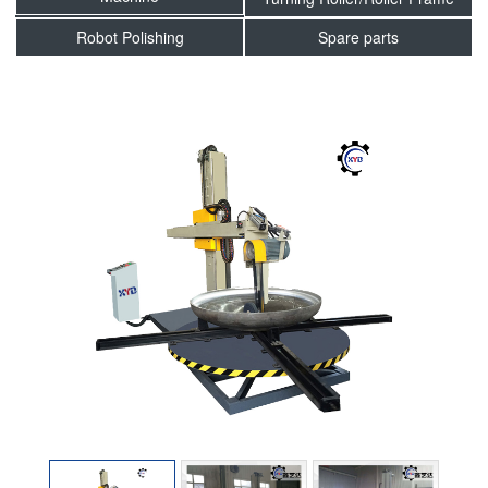
Robot Polishing
Spare parts