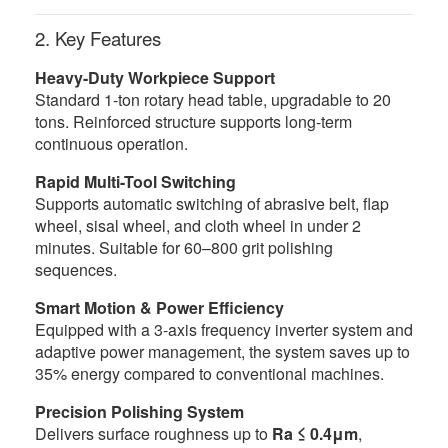
2. Key Features
Heavy-Duty Workpiece Support
Standard 1-ton rotary head table, upgradable to 20
tons. Reinforced structure supports long-term
continuous operation.
Rapid Multi-Tool Switching
Supports automatic switching of abrasive belt, flap
wheel, sisal wheel, and cloth wheel in under 2
minutes. Suitable for 60–800 grit polishing
sequences.
Smart Motion & Power Efficiency
Equipped with a 3-axis frequency inverter system and
adaptive power management, the system saves up to
35% energy compared to conventional machines.
Precision Polishing System
Delivers surface roughness up to
Ra ≤ 0.4μm
,