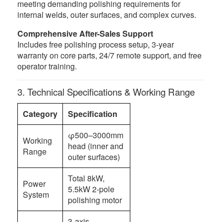
meeting demanding polishing requirements for
internal welds, outer surfaces, and complex curves.
Comprehensive After-Sales Support
Includes free polishing process setup, 3-year
warranty on core parts, 24/7 remote support, and free
operator training.
3. Technical Specifications & Working Range
Category
Specification
φ500–3000mm
Working
head (inner and
Range
outer surfaces)
Total 8kW,
Power
5.5kW 2-pole
System
polishing motor
3-axis