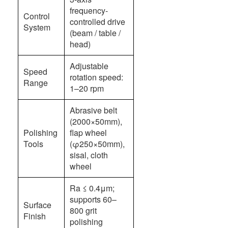
frequency-
Control
controlled drive
System
(beam / table /
head)
Adjustable
Speed
rotation speed:
Range
1–20 rpm
Abrasive belt
(2000×50mm),
Polishing
flap wheel
Tools
(φ250×50mm),
sisal, cloth
wheel
Ra ≤ 0.4μm;
supports 60–
Surface
800 grit
Finish
polishing