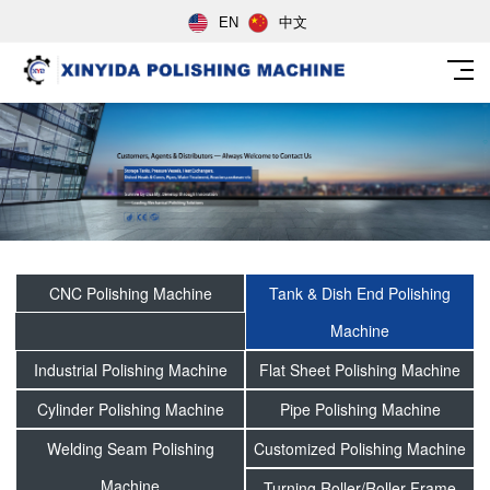
EN
中文
CNC Polishing Machine
Tank & Dish End Polishing
Machine
Industrial Polishing Machine
Flat Sheet Polishing Machine
Cylinder Polishing Machine
Pipe Polishing Machine
Welding Seam Polishing
Customized Polishing Machine
Machine
Turning Roller/Roller Frame