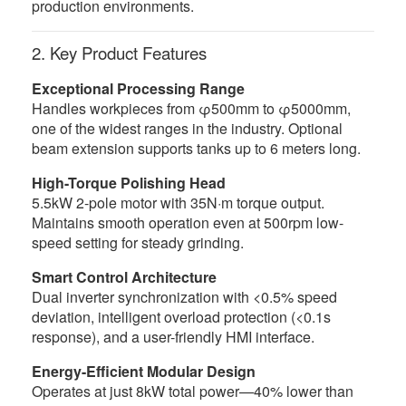
production environments.
2. Key Product Features
Exceptional Processing Range
Handles workpieces from φ500mm to φ5000mm,
one of the widest ranges in the industry. Optional
beam extension supports tanks up to 6 meters long.
High-Torque Polishing Head
5.5kW 2-pole motor with 35N·m torque output.
Maintains smooth operation even at 500rpm low-
speed setting for steady grinding.
Smart Control Architecture
Dual inverter synchronization with <0.5% speed
deviation, intelligent overload protection (<0.1s
response), and a user-friendly HMI interface.
Energy-Efficient Modular Design
Operates at just 8kW total power—40% lower than