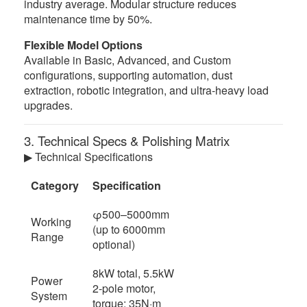
industry average. Modular structure reduces
maintenance time by 50%.
Flexible Model Options
Available in Basic, Advanced, and Custom
configurations, supporting automation, dust
extraction, robotic integration, and ultra-heavy load
upgrades.
3. Technical Specs & Polishing Matrix
▶ Technical Specifications
Category
Specification
φ500–5000mm
Working
(up to 6000mm
Range
optional)
8kW total, 5.5kW
Power
2-pole motor,
System
torque: 35N·m