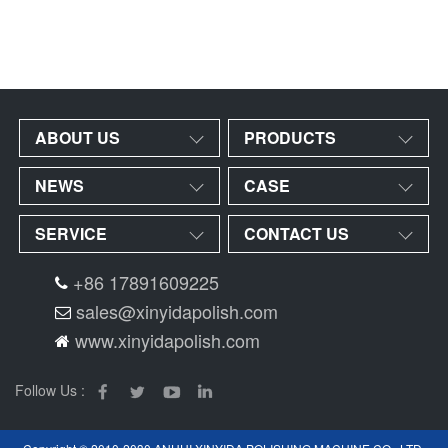
ABOUT US
PRODUCTS
NEWS
CASE
SERVICE
CONTACT US
+86 17891609225
sales@xinyidapolish.com
www.xinyidapolish.com
Follow Us :