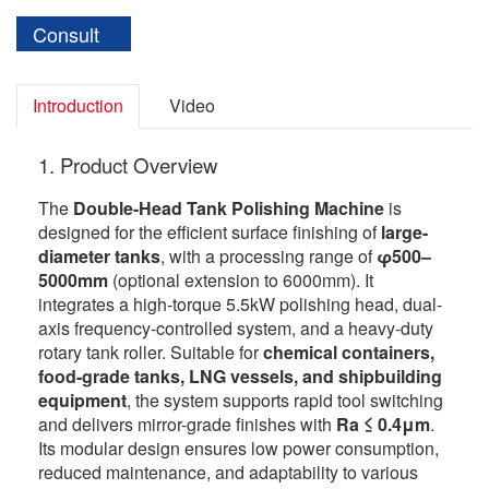
Consult
Introduction
Video
1. Product Overview
The
Double-Head Tank Polishing Machine
is
designed for the efficient surface finishing of
large-
diameter tanks
, with a processing range of
φ500–
5000mm
(optional extension to 6000mm). It
integrates a high-torque 5.5kW polishing head, dual-
axis frequency-controlled system, and a heavy-duty
rotary tank roller. Suitable for
chemical containers,
food-grade tanks, LNG vessels, and shipbuilding
equipment
, the system supports rapid tool switching
and delivers mirror-grade finishes with
Ra ≤ 0.4μm
.
Its modular design ensures low power consumption,
reduced maintenance, and adaptability to various