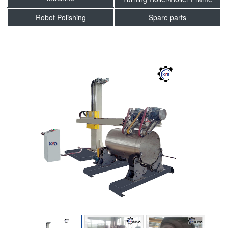
Robot Polishing
Spare parts