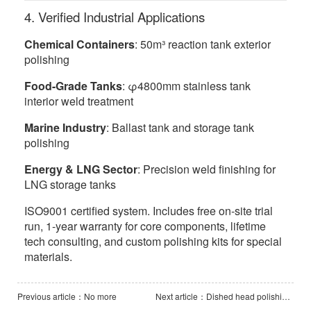
4. Verified Industrial Applications
Chemical Containers
: 50m³ reaction tank exterior
polishing
Food-Grade Tanks
: φ4800mm stainless tank
interior weld treatment
Marine Industry
: Ballast tank and storage tank
polishing
Energy & LNG Sector
: Precision weld finishing for
LNG storage tanks
ISO9001 certified system. Includes free on-site trial
run, 1-year warranty for core components, lifetime
tech consulting, and custom polishing kits for special
materials.
Previous article：No more
Next article：Dished head polishing machine