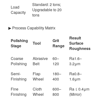
Standard: 2 tons;
Load
Upgradable to 20
Capacity
tons
▶ Process Capability Matrix
Result
Polishing
Grit
Tool
Surface
Stage
Range
Roughness
Coarse
Abrasive
60–
Ra1.6–
Polishing
Belt
120
3.2μm
Semi-
Flap
180–
Ra0.8–
Finishing
Wheel
400
1.6μm
Fine
Cloth
600–
Ra ≤ 0.4μm
Finishing
Wheel
800
(Mirror)