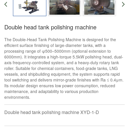
Double head tank polishing machine
The Double-Head Tank Polishing Machine is designed for the
efficient surface finishing of large-diameter tanks, with a
processing range of φ500–5000mm (optional extension to
6000mm). It integrates a high-torque 5.5kW polishing head, dual-
axis frequency-controlled system, and a heavy-duty rotary tank
roller. Suitable for chemical containers, food-grade tanks, LNG
vessels, and shipbuilding equipment, the system supports rapid
tool switching and delivers mirror-grade finishes with Ra ≤ 0.4μm.
Its modular design ensures low power consumption, reduced
maintenance, and adaptability to various production
environments.
Double head tank polishing machine XYD-1-D