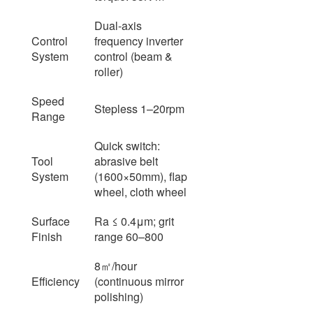
Dual-axis
Control
frequency inverter
System
control (beam &
roller)
Speed
Stepless 1–20rpm
Range
Quick switch:
Tool
abrasive belt
System
(1600×50mm), flap
wheel, cloth wheel
Surface
Ra ≤ 0.4μm; grit
Finish
range 60–800
8㎡/hour
Efficiency
(continuous mirror
polishing)