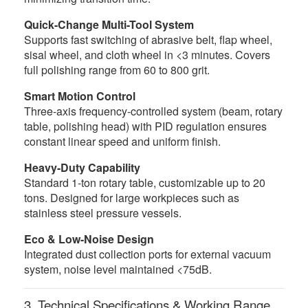
Quick-Change Multi-Tool System
Supports fast switching of abrasive belt, flap wheel,
sisal wheel, and cloth wheel in <3 minutes. Covers
full polishing range from 60 to 800 grit.
Smart Motion Control
Three-axis frequency-controlled system (beam, rotary
table, polishing head) with PID regulation ensures
constant linear speed and uniform finish.
Heavy-Duty Capability
Standard 1-ton rotary table, customizable up to 20
tons. Designed for large workpieces such as
stainless steel pressure vessels.
Eco & Low-Noise Design
Integrated dust collection ports for external vacuum
system, noise level maintained <75dB.
3. Technical Specifications & Working Range