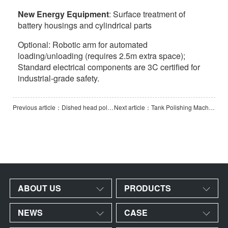
New Energy Equipment
: Surface treatment of
battery housings and cylindrical parts
Optional: Robotic arm for automated
loading/unloading (requires 2.5m extra space);
Standard electrical components are 3C certified for
industrial-grade safety.
Previous article：Dished head polishing machine
Next article：Tank Polishing Machine-2500-1
ABOUT US
PRODUCTS
NEWS
CASE