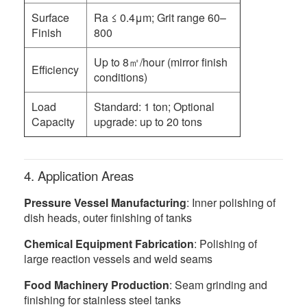
Surface
Ra ≤ 0.4μm; Grit range 60–
Finish
800
Up to 8㎡/hour (mirror finish
Efficiency
conditions)
Load
Standard: 1 ton; Optional
Capacity
upgrade: up to 20 tons
4. Application Areas
Pressure Vessel Manufacturing
: Inner polishing of
dish heads, outer finishing of tanks
Chemical Equipment Fabrication
: Polishing of
large reaction vessels and weld seams
Food Machinery Production
: Seam grinding and
finishing for stainless steel tanks