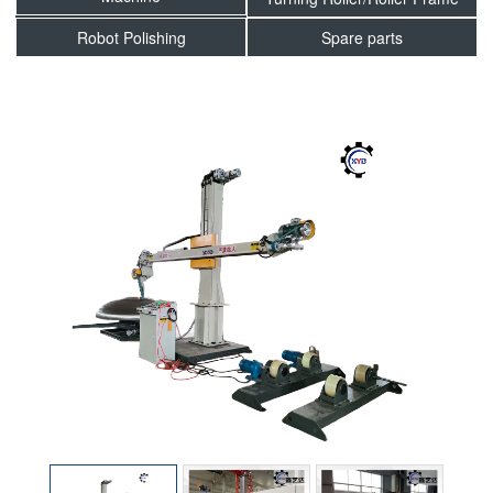
Robot Polishing
Spare parts