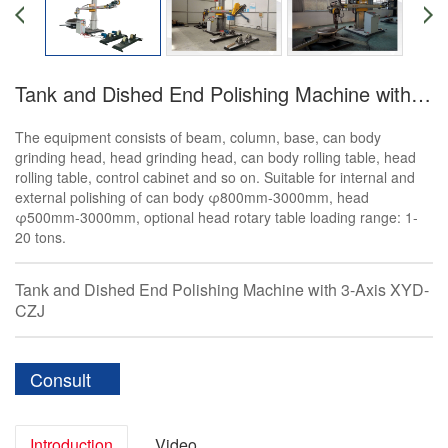
Tank and Dished End Polishing Machine with 3-Axis
The equipment consists of beam, column, base, can body
grinding head, head grinding head, can body rolling table, head
rolling table, control cabinet and so on. Suitable for internal and
external polishing of can body φ800mm-3000mm, head
φ500mm-3000mm, optional head rotary table loading range: 1-
20 tons.
Tank and Dished End Polishing Machine with 3-Axis XYD-
CZJ
Consult
Introduction
Video