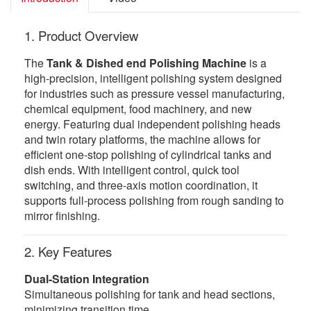
1. Product Overview
The
Tank & Dished end Polishing Machine
is a
high-precision, intelligent polishing system designed
for industries such as pressure vessel manufacturing,
chemical equipment, food machinery, and new
energy. Featuring dual independent polishing heads
and twin rotary platforms, the machine allows for
efficient one-stop polishing of cylindrical tanks and
dish ends. With intelligent control, quick tool
switching, and three-axis motion coordination, it
supports full-process polishing from rough sanding to
mirror finishing.
2. Key Features
Dual-Station Integration
Simultaneous polishing for tank and head sections,
minimizing transition time.