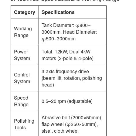
Category
Specifications
Tank Diameter: φ800–
Working
3000mm; Head Diameter:
Range
φ500–3000mm
Power
Total: 12kW; Dual 4kW
System
motors (2-pole & 4-pole)
3-axis frequency drive
Control
(beam lift, rotation, polishing
System
head)
Speed
0.5–20 rpm (adjustable)
Range
Abrasive belt (2000×50mm),
Polishing
flap wheel (φ250×50mm),
Tools
sisal, cloth wheel