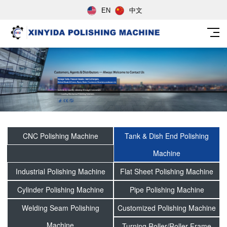
EN
中文
CNC Polishing Machine
Tank & Dish End Polishing
Machine
Industrial Polishing Machine
Flat Sheet Polishing Machine
Cylinder Polishing Machine
Pipe Polishing Machine
Welding Seam Polishing
Customized Polishing Machine
Machine
Turning Roller/Roller Frame