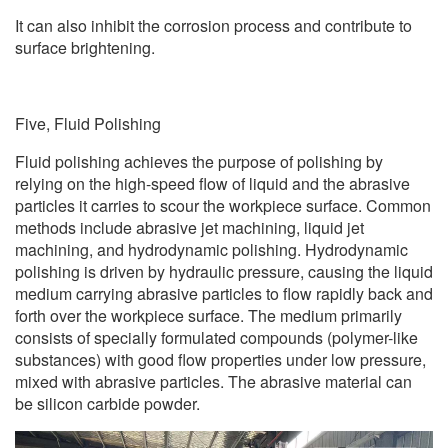
It can also inhibit the corrosion process and contribute to
surface brightening.
Five, Fluid Polishing
Fluid polishing achieves the purpose of polishing by
relying on the high-speed flow of liquid and the abrasive
particles it carries to scour the workpiece surface. Common
methods include abrasive jet machining, liquid jet
machining, and hydrodynamic polishing. Hydrodynamic
polishing is driven by hydraulic pressure, causing the liquid
medium carrying abrasive particles to flow rapidly back and
forth over the workpiece surface. The medium primarily
consists of specially formulated compounds (polymer-like
substances) with good flow properties under low pressure,
mixed with abrasive particles. The abrasive material can
be silicon carbide powder.