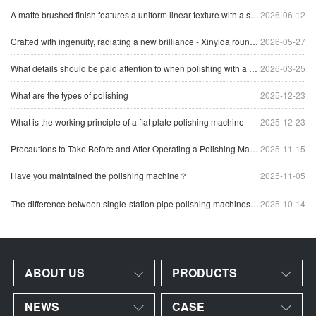
A matte brushed finish features a uniform linear texture with a soft reflection of light, giving the surface a clean and industrial appearance.
2026-06-12
Crafted with ingenuity, radiating a new brilliance - Xinyida round tube polishing machine sets a new benchmark for precision processing of tubular materials
2026-05-27
What details should be paid attention to when polishing with a head polishing machine
2026-03-25
What are the types of polishing
2025-12-23
What is the working principle of a flat plate polishing machine
2025-12-23
Precautions to Take Before and After Operating a Polishing Machine
2025-11-15
Have you maintained the polishing machine？
2025-11-05
The difference between single-station pipe polishing machines and multi-station pipe polishing machines
2025-10-14
ABOUT US
PRODUCTS
NEWS
CASE