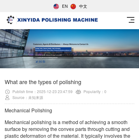
EN
中文
What are the types of polishing
Publish time：2025-12-23 23:47:59
Popularity：0
Source：未知来源
Mechanical Polishing
Mechanical polishing is a method of achieving a smooth
surface by removing the convex parts through cutting and
plastic deformation of the material. It typically involves the