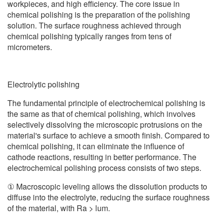
workpieces, and high efficiency. The core issue in
chemical polishing is the preparation of the polishing
solution. The surface roughness achieved through
chemical polishing typically ranges from tens of
micrometers.
Electrolytic polishing
The fundamental principle of electrochemical polishing is
the same as that of chemical polishing, which involves
selectively dissolving the microscopic protrusions on the
material's surface to achieve a smooth finish. Compared to
chemical polishing, it can eliminate the influence of
cathode reactions, resulting in better performance. The
electrochemical polishing process consists of two steps.
① Macroscopic leveling allows the dissolution products to
diffuse into the electrolyte, reducing the surface roughness
of the material, with Ra > lum.