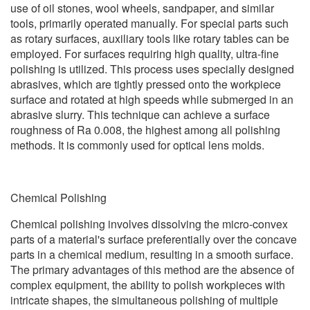
use of oil stones, wool wheels, sandpaper, and similar
tools, primarily operated manually. For special parts such
as rotary surfaces, auxiliary tools like rotary tables can be
employed. For surfaces requiring high quality, ultra-fine
polishing is utilized. This process uses specially designed
abrasives, which are tightly pressed onto the workpiece
surface and rotated at high speeds while submerged in an
abrasive slurry. This technique can achieve a surface
roughness of Ra 0.008, the highest among all polishing
methods. It is commonly used for optical lens molds.
Chemical Polishing
Chemical polishing involves dissolving the micro-convex
parts of a material's surface preferentially over the concave
parts in a chemical medium, resulting in a smooth surface.
The primary advantages of this method are the absence of
complex equipment, the ability to polish workpieces with
intricate shapes, the simultaneous polishing of multiple