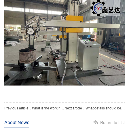
Previous article：What is the working principle of a flat plate polishing machine
Next article：What details should be paid attention to when polishing with a head polishing machine
About News
Return to List