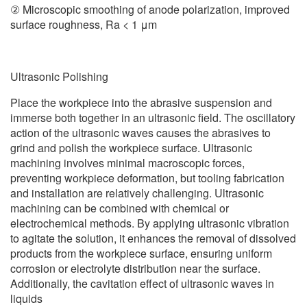
② Microscopic smoothing of anode polarization, improved
surface roughness, Ra < 1 μm
Ultrasonic Polishing
Place the workpiece into the abrasive suspension and
immerse both together in an ultrasonic field. The oscillatory
action of the ultrasonic waves causes the abrasives to
grind and polish the workpiece surface. Ultrasonic
machining involves minimal macroscopic forces,
preventing workpiece deformation, but tooling fabrication
and installation are relatively challenging. Ultrasonic
machining can be combined with chemical or
electrochemical methods. By applying ultrasonic vibration
to agitate the solution, it enhances the removal of dissolved
products from the workpiece surface, ensuring uniform
corrosion or electrolyte distribution near the surface.
Additionally, the cavitation effect of ultrasonic waves in
liquids