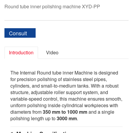
Round tube inner polishing machine XYD-PP
Consult
Introduction
Video
The Internal Round tube inner Machine is designed
for precision polishing of stainless steel pipes,
cylinders, and small-to-medium tanks. With a robust
structure, adjustable roller support system, and
variable-speed control, this machine ensures smooth,
uniform polishing inside cylindrical workpieces with
diameters from
350 mm to 1000 mm
and a single
polishing length up to
3000 mm
.