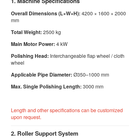
1. Machine Specifications
Overall Dimensions (L×W×H):
4200 × 1600 × 2000
mm
Total Weight:
2500 kg
Main Motor Power:
4 kW
Polishing Head:
Interchangeable flap wheel / cloth
wheel
Applicable Pipe Diameter:
Ø350–1000 mm
Max. Single Polishing Length:
3000 mm
Length and other specifications can be customized
upon request.
2. Roller Support System