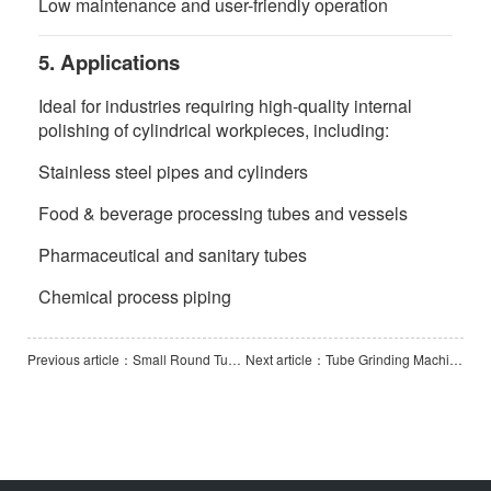
Low maintenance and user-friendly operation
5. Applications
Ideal for industries requiring high-quality internal
polishing of cylindrical workpieces, including:
Stainless steel pipes and cylinders
Food & beverage processing tubes and vessels
Pharmaceutical and sanitary tubes
Chemical process piping
Previous article：Small Round Tube External Polishing Machine
Next article：Tube Grinding Machine