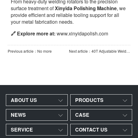
From heavy-duty welding rotators to the precision
surface treatment of
Xinyida Polishing Machine
, we
provide efficient and reliable tooling support for all
your metal fabrication needs.
🔗 Explore more at:
www.xinyidapolish.com
Previous article：No more
Next article：40T Adjustable Welding Rotator with Manual Orbital Movement&Additional Groove Rollers
ABOUT US
PRODUCTS
NEWS
CASE
SERVICE
CONTACT US