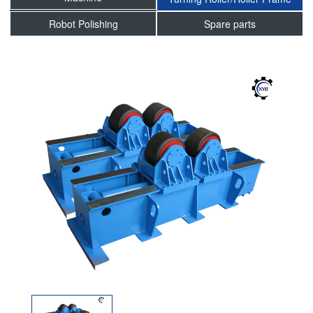
Robot Polishing
Spare parts