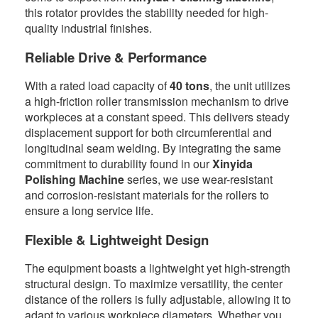
this rotator provides the stability needed for high-
quality industrial finishes.
Reliable Drive & Performance
With a rated load capacity of
40 tons
, the unit utilizes
a high-friction roller transmission mechanism to drive
workpieces at a constant speed. This delivers steady
displacement support for both circumferential and
longitudinal seam welding. By integrating the same
commitment to durability found in our
Xinyida
Polishing Machine
series, we use wear-resistant
and corrosion-resistant materials for the rollers to
ensure a long service life.
Flexible & Lightweight Design
The equipment boasts a lightweight yet high-strength
structural design. To maximize versatility, the center
distance of the rollers is fully adjustable, allowing it to
adapt to various workpiece diameters. Whether you