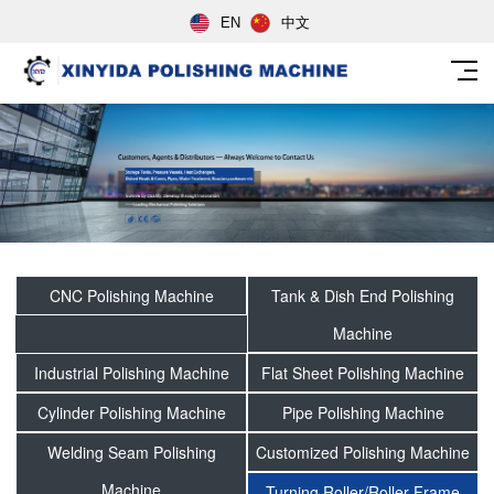
EN
中文
CNC Polishing Machine
Tank & Dish End Polishing
Machine
Industrial Polishing Machine
Flat Sheet Polishing Machine
Cylinder Polishing Machine
Pipe Polishing Machine
Welding Seam Polishing
Customized Polishing Machine
Machine
Turning Roller/Roller Frame