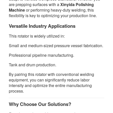
are prepping surfaces with a
Xinyida Polishing
Machine
or performing heavy-duty welding, this
flexibility is key to optimizing your production line.
Versatile Industry Applications
This rotator is widely utilized in:
Small and medium-sized pressure vessel fabrication.
Professional pipeline manufacturing.
Tank and drum production.
By pairing this rotator with conventional welding
equipment, you can significantly reduce labor
intensity and optimize the entire manufacturing
process.
Why Choose Our Solutions?