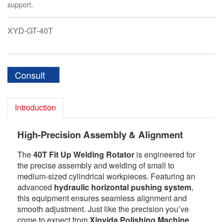
support.
XYD-GT-40T
Consult
Introduction
High-Precision Assembly & Alignment
The
40T Fit Up Welding Rotator
is engineered for
the precise assembly and welding of small to
medium-sized cylindrical workpieces. Featuring an
advanced
hydraulic horizontal pushing system
,
this equipment ensures seamless alignment and
smooth adjustment. Just like the precision you’ve
come to expect from
Xinyida Polishing Machine
,