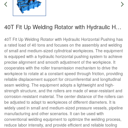
40T Fit Up Welding Rotator with Hydraulic Horizontal Pushing
40T Fit Up Welding Rotator with Hydraulic Horizontal Pushing has
a rated load of 40 tons and focuses on the assembly and welding
of small and medium-sized cylindrical workpieces. The equipment
is equipped with a hydraulic horizontal pushing system to achieve
precise alignment and smooth adjustment of the workpiece. It
cooperates with the roller transmission mechanism to drive the
workpiece to rotate at a constant speed through friction, providing
reliable displacement support for circumferential and longitudinal
seam welding. The equipment adopts a lightweight and high-
strength structure, and the rollers are made of wear-resistant and
corrosion-resistant material. The center distance of the rollers can
be adjusted to adapt to workpieces of different diameters. It is
widely used in small and medium-sized pressure vessels, pipeline
manufacturing and other scenarios. It can be used with
conventional welding equipment to optimize the welding process,
reduce labor intensity, and provide efficient and reliable tooling