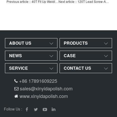
Previous article：40T Fit Up Welding Rotator with Hydraulic Horizontal Pushing
Next article：120T Lead Screw-Adjustable Welding Rotator-Widened
ABOUT US
PRODUCTS
NEWS
CASE
SERVICE
CONTACT US
+86 17891609225
sales@xinyidapolish.com
www.xinyidapolish.com
Follow Us :