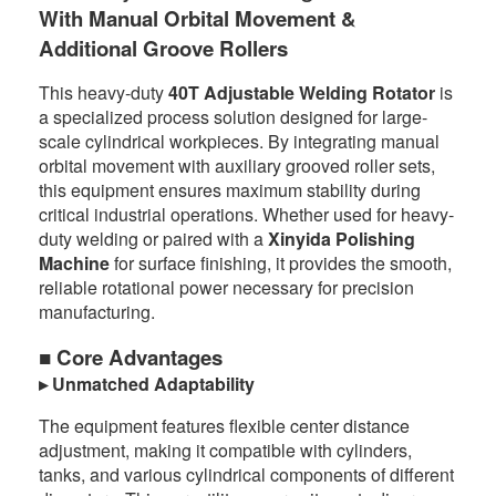
With Manual Orbital Movement &
Additional Groove Rollers
This heavy-duty
40T Adjustable Welding Rotator
is
a specialized process solution designed for large-
scale cylindrical workpieces. By integrating manual
orbital movement with auxiliary grooved roller sets,
this equipment ensures maximum stability during
critical industrial operations. Whether used for heavy-
duty welding or paired with a
Xinyida Polishing
Machine
for surface finishing, it provides the smooth,
reliable rotational power necessary for precision
manufacturing.
■ Core Advantages
▸ Unmatched Adaptability
The equipment features flexible center distance
adjustment, making it compatible with cylinders,
tanks, and various cylindrical components of different