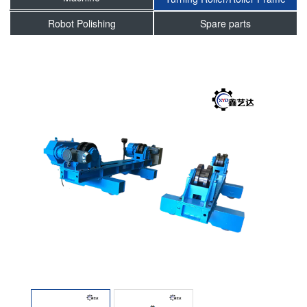
Robot Polishing
Spare parts