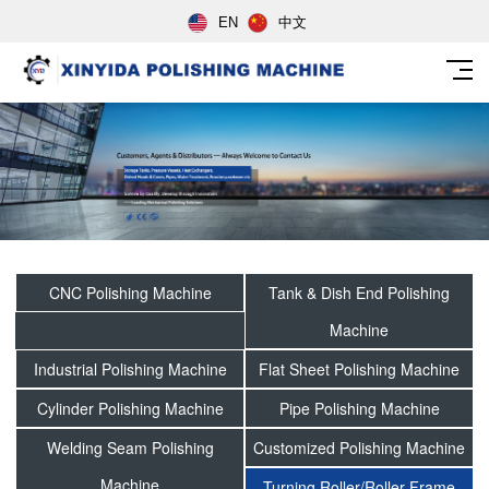
EN
中文
CNC Polishing Machine
Tank & Dish End Polishing
Machine
Industrial Polishing Machine
Flat Sheet Polishing Machine
Cylinder Polishing Machine
Pipe Polishing Machine
Welding Seam Polishing
Customized Polishing Machine
Machine
Turning Roller/Roller Frame