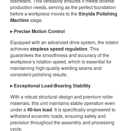
diameters. This versatility ensures it meets diverse
production needs, serving as the perfect foundation
before a workpiece moves to the
Xinyida Polishing
Machine
stage.
▸ Precise Motion Control
Equipped with an advanced drive system, the rotator
achieves
stepless speed regulation
. This
guarantees the smoothness and accuracy of the
workpiece’s rotation speed, which is essential for
maintaining high-quality welding seams and
consistent polishing results.
▸ Exceptional Load-Bearing Stability
With a robust structural design and premium roller
materials, this unit maintains stable operation even
under a
40-ton load
. It is specifically engineered to
withstand eccentric loads, ensuring safety and
precision throughout the assembly and processing
cycle.