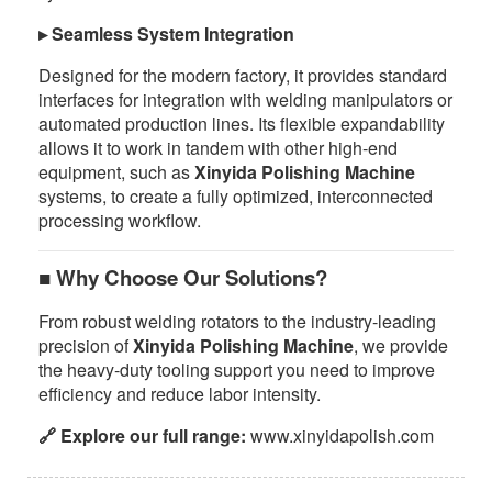
▸ Seamless System Integration
Designed for the modern factory, it provides standard
interfaces for integration with welding manipulators or
automated production lines. Its flexible expandability
allows it to work in tandem with other high-end
equipment, such as
Xinyida Polishing Machine
systems, to create a fully optimized, interconnected
processing workflow.
■ Why Choose Our Solutions?
From robust welding rotators to the industry-leading
precision of
Xinyida Polishing Machine
, we provide
the heavy-duty tooling support you need to improve
efficiency and reduce labor intensity.
🔗 Explore our full range:
www.xinyidapolish.com