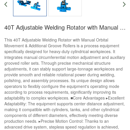
40T Adjustable Welding Rotator with Manual Orbital Movement&Additional Groove Rollers
This 40T Adjustable Welding Rotator with Manual Orbital
Movement & Additional Groove Rollers is a process equipment
specifically designed for heavy-duty cylindrical workpieces. It
integrates manual circumferential motion adjustment and auxiliary
grooved roller sets. Through precise mechanical structure
adjustments, it can stably support large-tonnage workpieces and
provide smooth and reliable rotational power during welding,
polishing, and assembly processes. Its unique design allows
operators to flexibly configure the equipment's operating mode
according to process requirements, significantly improving its
adaptability to complex workpieces. ■Core Advantages ▸Excellent
Adaptability: The equipment supports center distance adjustment,
making it compatible with cylinders, tanks, and other cylindrical
components of different diameters, effectively meeting diverse
production needs. ▸Precise Motion Control: Thanks to an
advanced drive system, stepless speed regulation is achieved,