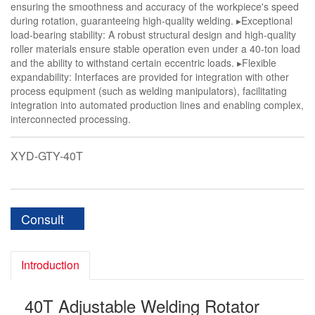
ensuring the smoothness and accuracy of the workpiece's speed
during rotation, guaranteeing high-quality welding. ▸Exceptional
load-bearing stability: A robust structural design and high-quality
roller materials ensure stable operation even under a 40-ton load
and the ability to withstand certain eccentric loads. ▸Flexible
expandability: Interfaces are provided for integration with other
process equipment (such as welding manipulators), facilitating
integration into automated production lines and enabling complex,
interconnected processing.
XYD-GTY-40T
Consult
Introduction
40T Adjustable Welding Rotator