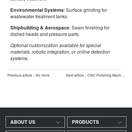
Environmental Systems
: Surface grinding for
wastewater treatment tanks
Shipbuilding & Aerospace
: Seam finishing for
dished heads and pressure parts
Optional customization available for special
materials, robotic integration, or online detection
systems.
Previous article：No more
Next article：CNC Polishing Machine
ABOUT US
PRODUCTS