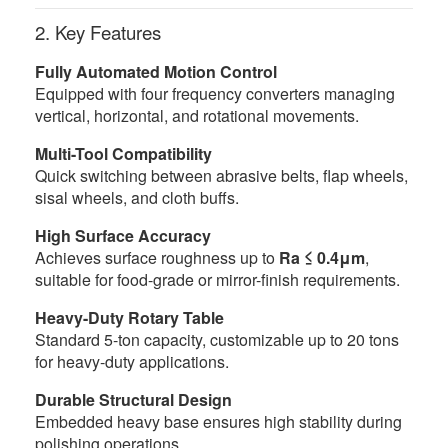
2. Key Features
Fully Automated Motion Control
Equipped with four frequency converters managing
vertical, horizontal, and rotational movements.
Multi-Tool Compatibility
Quick switching between abrasive belts, flap wheels,
sisal wheels, and cloth buffs.
High Surface Accuracy
Achieves surface roughness up to
Ra ≤ 0.4μm
,
suitable for food-grade or mirror-finish requirements.
Heavy-Duty Rotary Table
Standard 5-ton capacity, customizable up to 20 tons
for heavy-duty applications.
Durable Structural Design
Embedded heavy base ensures high stability during
polishing operations.