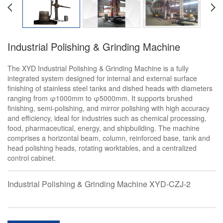
Industrial Polishing & Grinding Machine
The XYD Industrial Polishing & Grinding Machine is a fully
integrated system designed for internal and external surface
finishing of stainless steel tanks and dished heads with diameters
ranging from φ1000mm to φ5000mm. It supports brushed
finishing, semi-polishing, and mirror polishing with high accuracy
and efficiency, ideal for industries such as chemical processing,
food, pharmaceutical, energy, and shipbuilding. The machine
comprises a horizontal beam, column, reinforced base, tank and
head polishing heads, rotating worktables, and a centralized
control cabinet.
Industrial Polishing & Grinding Machine XYD-CZJ-2