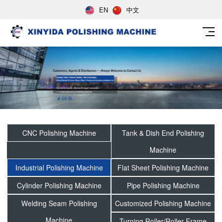
EN
中文
CNC Polishing Machine
Tank & Dish End Polishing
Machine
Industrial Polishing Machine
Flat Sheet Polishing Machine
Cylinder Polishing Machine
Pipe Polishing Machine
Welding Seam Polishing
Customized Polishing Machine
Machine
Turning Roller/Roller Frame