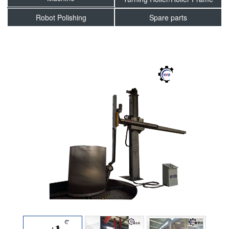
Robot Polishing
Spare parts