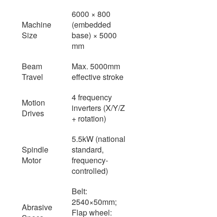
6000 × 800
Machine
(embedded
Size
base) × 5000
mm
Beam
Max. 5000mm
Travel
effective stroke
4 frequency
Motion
inverters (X/Y/Z
Drives
+ rotation)
5.5kW (national
Spindle
standard,
Motor
frequency-
controlled)
Belt:
2540×50mm;
Abrasive
Flap wheel: