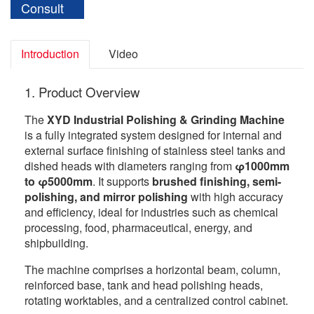
Consult
Introduction
Video
1. Product Overview
The
XYD Industrial Polishing & Grinding Machine
is a fully integrated system designed for internal and
external surface finishing of stainless steel tanks and
dished heads with diameters ranging from
φ1000mm
to φ5000mm
. It supports
brushed finishing, semi-
polishing, and mirror polishing
with high accuracy
and efficiency, ideal for industries such as chemical
processing, food, pharmaceutical, energy, and
shipbuilding.
The machine comprises a horizontal beam, column,
reinforced base, tank and head polishing heads,
rotating worktables, and a centralized control cabinet.