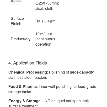
Specs
φ250×50mm;
sisal; cloth
Surface
Ra ≤ 0.4μm
Finish
10㎡/hour
Productivity
(continuous
operation)
4. Application Fields
Chemical Processing
: Polishing of large-capacity
stainless steel reactors
Food & Pharma
: Inner wall polishing for food-grade
storage tanks
Energy & Storage
: LNG or liquid transport tank
surface treatment