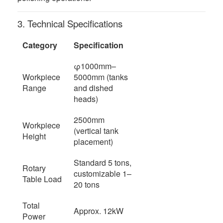
3. Technical Specifications
Category
Specification
φ1000mm–
Workpiece
5000mm (tanks
Range
and dished
heads)
2500mm
Workpiece
(vertical tank
Height
placement)
Standard 5 tons,
Rotary
customizable 1–
Table Load
20 tons
Total
Approx. 12kW
Power