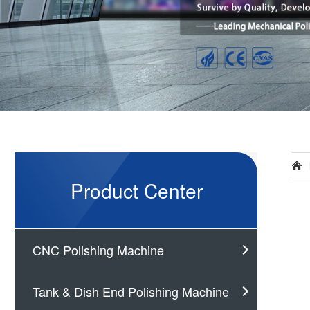
Product Center
CNC Polishing Machine
Tank & Dish End Polishing Machine