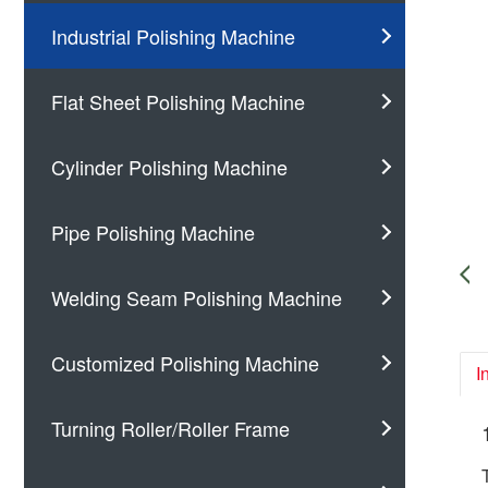
Industrial Polishing Machine
Flat Sheet Polishing Machine
Cylinder Polishing Machine
Pipe Polishing Machine
Welding Seam Polishing Machine
Customized Polishing Machine
I
Turning Roller/Roller Frame