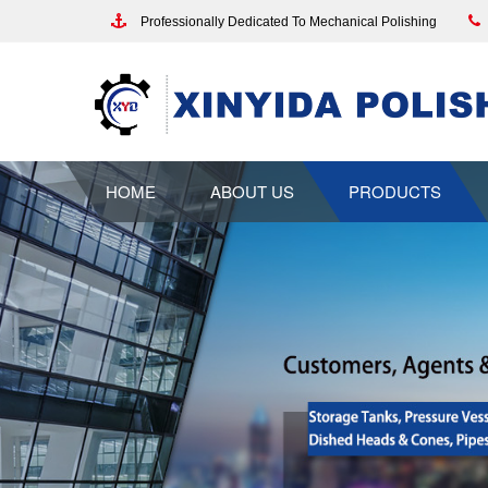
Professionally Dedicated To Mechanical Polishing
HOME
ABOUT US
PRODUCTS