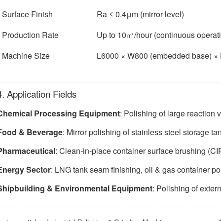
Surface Finish
Ra ≤ 0.4μm (mirror level)
Production Rate
Up to 10㎡/hour (continuous operat
Machine Size
L6000 × W800 (embedded base) 
4. Application Fields
Chemical Processing Equipment
: Polishing of large reaction
Food & Beverage
: Mirror polishing of stainless steel storage ta
Pharmaceutical
: Clean-in-place container surface brushing (CI
Energy Sector
: LNG tank seam finishing, oil & gas container po
Shipbuilding & Environmental Equipment
: Polishing of exter