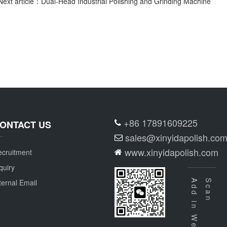
Next article：Dual-Head Industrial Polishing and Grinding Machine
+86 17891609225
ONTACT US
sales@xinyidapolish.co
www.xinyidapolish.com
cruitment
quiry
ternal Email
Add in Wechat
Scan