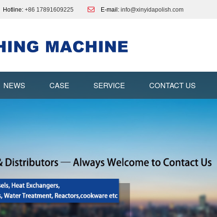
Hotline:
+86 17891609225
E-mail:
info@xinyidapolish.com
NEWS
CASE
SERVICE
CONTACT US