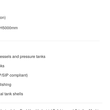
ion)
× H5000mm
 vessels and pressure tanks
nks
P/SIP compliant)
lishing
nal tank shells