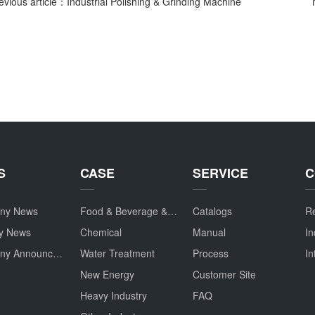
evious article：Industrial Polishing & Grinding Machine
S
CASE
SERVICE
C
ny News
Food & Beverage & Drug
Catalogs
Re
ry News
Chemical
Manual
In
Company Announcement
Water Treatment
Process
In
New Energy
Customer Site
Heavy Industry
FAQ