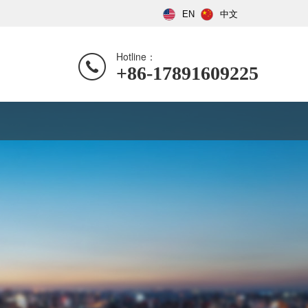
EN
中文
Hotline：
+86-17891609225