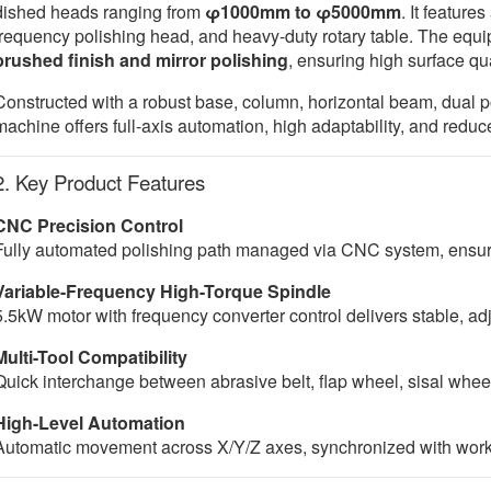
dished heads ranging from
φ1000mm to φ5000mm
. It feature
frequency polishing head, and heavy-duty rotary table. The equi
brushed finish and mirror polishing
, ensuring high surface qua
Constructed with a robust base, column, horizontal beam, dual po
machine offers full-axis automation, high adaptability, and redu
2. Key Product Features
CNC Precision Control
Fully automated polishing path managed via CNC system, ensurin
Variable-Frequency High-Torque Spindle
5.5kW motor with frequency converter control delivers stable, a
Multi-Tool Compatibility
Quick interchange between abrasive belt, flap wheel, sisal wheel
High-Level Automation
Automatic movement across X/Y/Z axes, synchronized with workpie