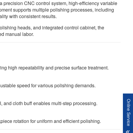
s a precision CNC control system, high-efficiency variable
pment supports multiple polishing processes, including
lity with consistent results.
lishing heads, and integrated control cabinet, the
ced manual labor.
g high repeatability and precise surface treatment.
djustable speed for various polishing demands.
Online Service
, and cloth buff enables multi-step processing.
ce rotation for uniform and efficient polishing.