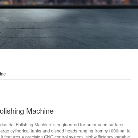
hine
lishing Machine
ustrial Polishing Machine is engineered for automated surface
f large cylindrical tanks and dished heads ranging from φ1000mm to
 features a precision CNC control system, high-efficiency variable