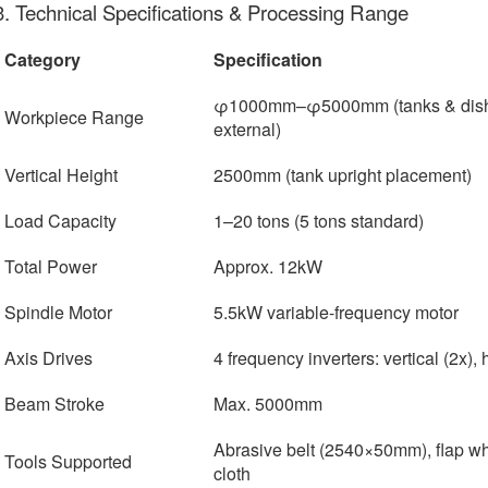
3. Technical Specifications & Processing Range
Category
Specification
φ1000mm–φ5000mm (tanks & dished
Workpiece Range
external)
Vertical Height
2500mm (tank upright placement)
Load Capacity
1–20 tons (5 tons standard)
Total Power
Approx. 12kW
Spindle Motor
5.5kW variable-frequency motor
Axis Drives
4 frequency inverters: vertical (2x), 
Beam Stroke
Max. 5000mm
Abrasive belt (2540×50mm), flap w
Tools Supported
cloth