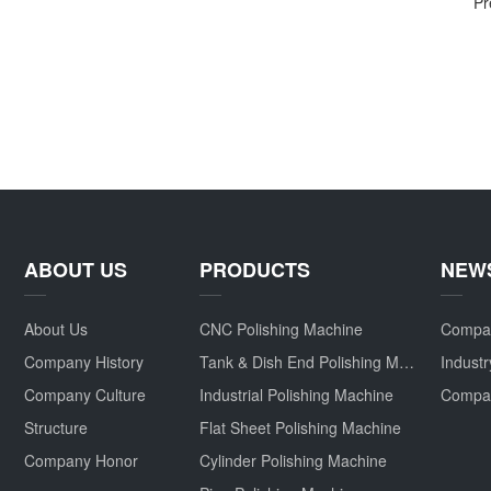
Pr
ABOUT US
PRODUCTS
NEW
About Us
CNC Polishing Machine
Compa
Company History
Tank & Dish End Polishing Machine
Indust
Company Culture
Industrial Polishing Machine
Structure
Flat Sheet Polishing Machine
Company Honor
Cylinder Polishing Machine