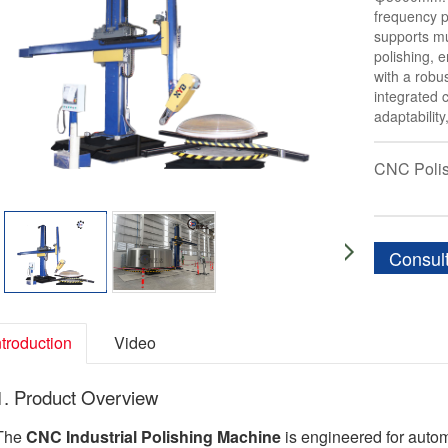
frequency p
supports mu
polishing, e
with a robu
integrated c
adaptabilit
CNC Poli
Consul
ntroduction
Video
1. Product Overview
The
CNC Industrial Polishing Machine
is engineered for automa