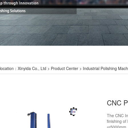
location：
Xinyida Co., Ltd
>
Product Center
>
Industrial Polishing Mac
CNC Po
The CNC Ind
finishing o
φ5000mm. It