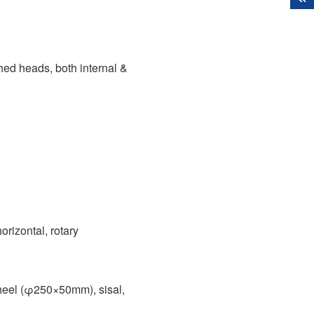
 heads, both internal &
horizontal, rotary
heel (φ250×50mm), sisal,