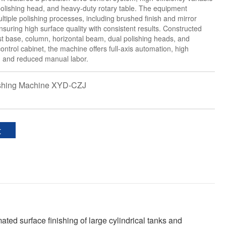
olishing head, and heavy-duty rotary table. The equipment
ltiple polishing processes, including brushed finish and mirror
nsuring high surface quality with consistent results. Constructed
st base, column, horizontal beam, dual polishing heads, and
ontrol cabinet, the machine offers full-axis automation, high
y, and reduced manual labor.
shing Machine XYD-CZJ
t
ted surface finishing of large cylindrical tanks and