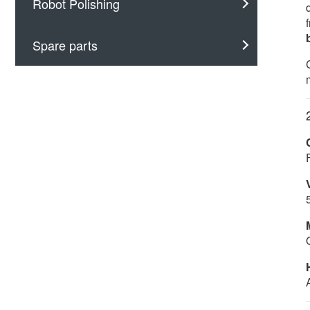
Robot Polishing
Spare parts