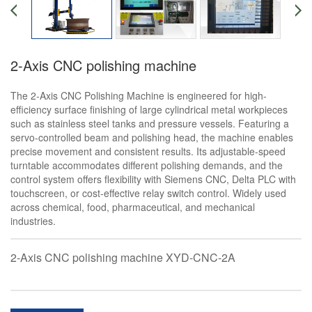
2-Axis CNC polishing machine
The 2-Axis CNC Polishing Machine is engineered for high-
efficiency surface finishing of large cylindrical metal workpieces
such as stainless steel tanks and pressure vessels. Featuring a
servo-controlled beam and polishing head, the machine enables
precise movement and consistent results. Its adjustable-speed
turntable accommodates different polishing demands, and the
control system offers flexibility with Siemens CNC, Delta PLC with
touchscreen, or cost-effective relay switch control. Widely used
across chemical, food, pharmaceutical, and mechanical
industries.
2-Axis CNC polishing machine XYD-CNC-2A