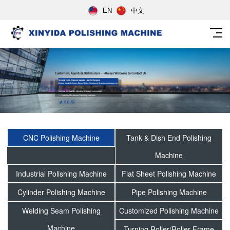
EN
中文
CNC Polishing Machine
Tank & Dish End Polishing
Machine
Industrial Polishing Machine
Flat Sheet Polishing Machine
Cylinder Polishing Machine
Pipe Polishing Machine
Welding Seam Polishing
Customized Polishing Machine
Machine
Turning Roller/Roller Frame