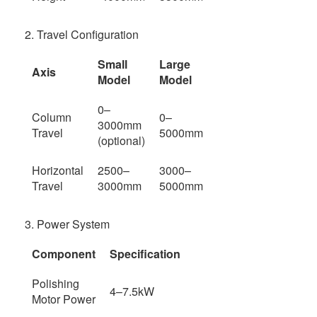
2. Travel Configuration
Small
Large
Axis
Model
Model
0–
Column
0–
3000mm
Travel
5000mm
(optional)
Horizontal
2500–
3000–
Travel
3000mm
5000mm
3. Power System
Component
Specification
Polishing
4–7.5kW
Motor Power