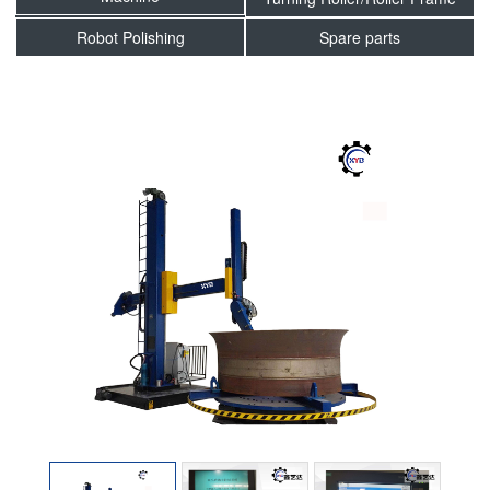
Robot Polishing
Spare parts