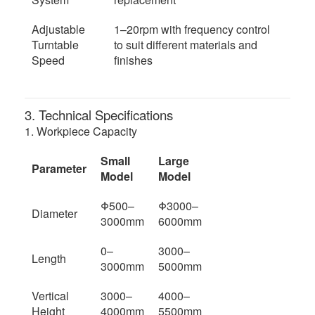
Adjustable
1–20rpm with frequency control
Turntable
to suit different materials and
Speed
finishes
3. Technical Specifications
1. Workpiece Capacity
Small
Large
Parameter
Model
Model
Φ500–
Φ3000–
Diameter
3000mm
6000mm
0–
3000–
Length
3000mm
5000mm
Vertical
3000–
4000–
Height
4000mm
5500mm