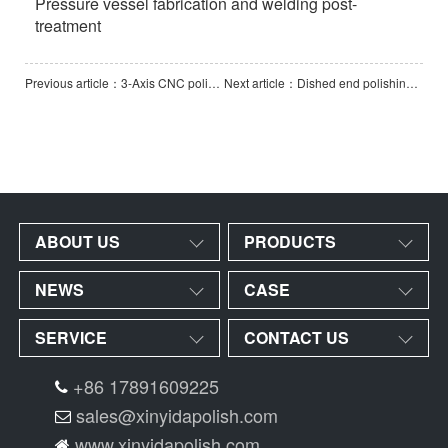
Pressure vessel fabrication and welding post-
treatment
Previous article：3-Axis CNC polishing machine
Next article：Dished end polishing machine
ABOUT US
PRODUCTS
NEWS
CASE
SERVICE
CONTACT US
+86 17891609225
sales@xinyidapolish.com
www.xinyidapolish.com