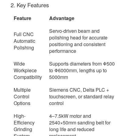
2. Key Features
Feature
Advantage
Servo-driven beam and
Full CNC
polishing head for accurate
Automatic
positioning and consistent
Polishing
performance
Wide
Supports diameters from Φ500
Workpiece
to Φ6000mm, lengths up to
Compatibility
5000mm
Multiple
Siemens CNC, Delta PLC +
Control
touchscreen, or standard relay
Options
control
High-
4–7.5kW motor and
Efficiency
2540×50mm sanding belt for
Grinding
long life and reduced
System
replacement