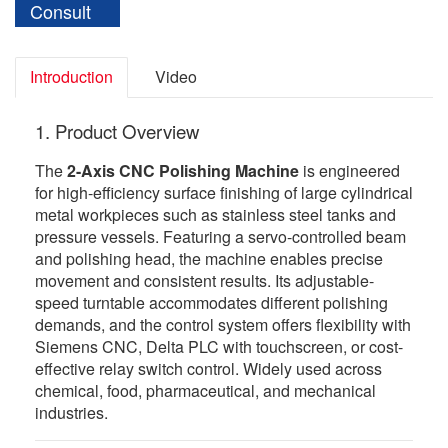
Consult
Introduction
Video
1. Product Overview
The
2-Axis CNC Polishing Machine
is engineered
for high-efficiency surface finishing of large cylindrical
metal workpieces such as stainless steel tanks and
pressure vessels. Featuring a servo-controlled beam
and polishing head, the machine enables precise
movement and consistent results. Its adjustable-
speed turntable accommodates different polishing
demands, and the control system offers flexibility with
Siemens CNC, Delta PLC with touchscreen, or cost-
effective relay switch control. Widely used across
chemical, food, pharmaceutical, and mechanical
industries.