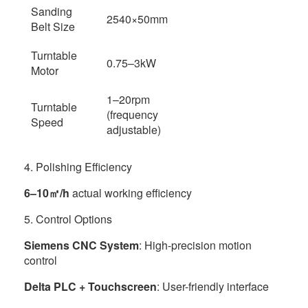
Sanding
2540×50mm
Belt Size
Turntable
0.75–3kW
Motor
1–20rpm
Turntable
(frequency
Speed
adjustable)
4. Polishing Efficiency
6–10㎡/h
actual working efficiency
5. Control Options
Siemens CNC System
: High-precision motion
control
Delta PLC + Touchscreen
: User-friendly interface