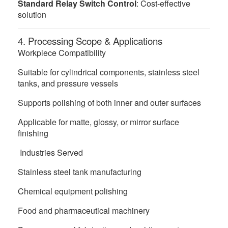
Standard Relay Switch Control
: Cost-effective
solution
4. Processing Scope & Applications
Workpiece Compatibility
Suitable for cylindrical components, stainless steel
tanks, and pressure vessels
Supports polishing of both inner and outer surfaces
Applicable for matte, glossy, or mirror surface
finishing
Industries Served
Stainless steel tank manufacturing
Chemical equipment polishing
Food and pharmaceutical machinery