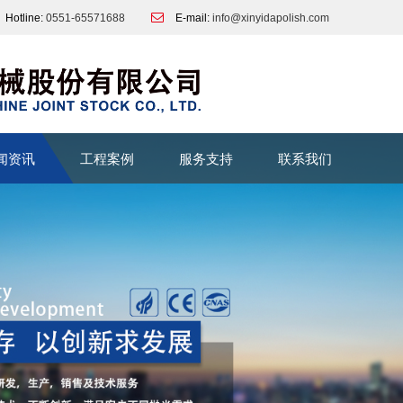
Hotline:
0551-65571688
E-mail:
info@xinyidapolish.com
闻资讯
工程案例
服务支持
联系我们