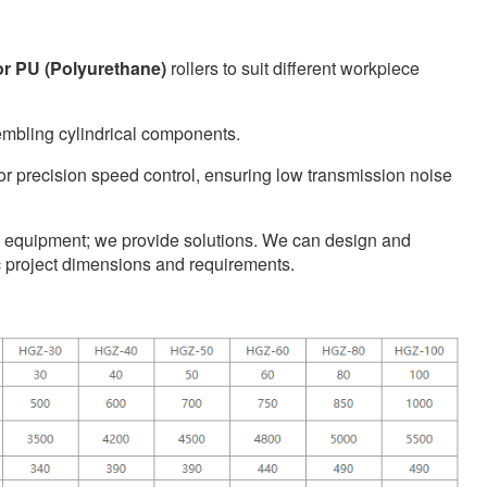
 or PU (Polyurethane)
rollers to suit different workpiece
embling cylindrical components.
r precision speed control, ensuring low transmission noise
ell equipment; we provide solutions. We can design and
ic project dimensions and requirements.