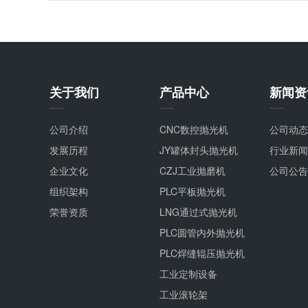
关于我们
产品中心
新闻资
公司介绍
CNC数控抛光机
公司动态
发展历程
JY罐体封头抛光机
行业新闻
企业文化
CZJ工业抛磨机
公司公告
组织架构
PLC平板抛光机
荣誉资质
LNG通过式抛光机
PLC圆管内外抛光机
PLC焊缝辊压抛光机
工业定制设备
工业滚轮架