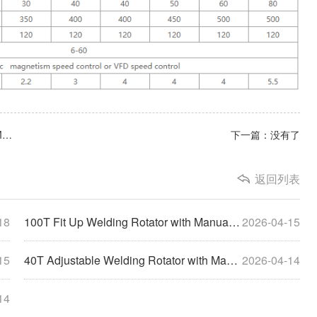
上一篇：100T Fit Up Welding Rotator with Manual Orbital Movement
下一篇：没有了
返回列表
18
100T Fit Up Welding Rotator with Manual Orbital Movement
2026-04-15
15
40T Adjustable Welding Rotator with Manual Orbital Movement&Additional Groove Rollers
2026-04-14
14