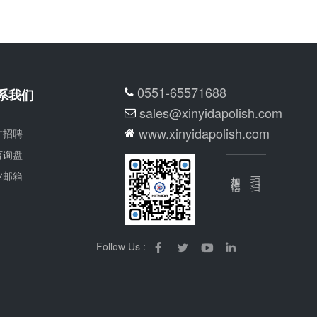
0551-65571688
系我们
sales@xinyidapolish.com
www.xinyidapolish.com
才招聘
言询盘
业邮箱
加微信
扫一扫
Follow Us :