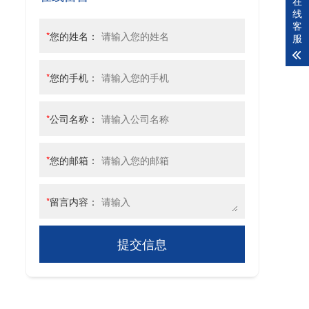
在
线
客
*
您的姓名：
服
*
您的手机：
*
公司名称：
*
您的邮箱：
*
留言内容：
提交信息