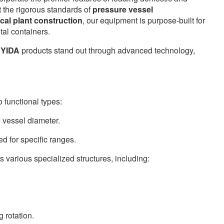
t the rigorous standards of
pressure vessel
cal plant construction
, our equipment is purpose-built for
tal containers.
NYIDA
products stand out through advanced technology,
o functional types:
e vessel diameter.
d for specific ranges.
s various specialized structures, including:
g rotation.