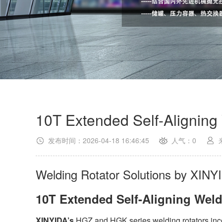
10T Extended Self-Aligning
发布时间：2026-04-18 16:46:45
人气：0
Welding Rotator Solutions by XINY
10T Extended Self-Aligning Wel
XINYIDA’s
HGZ and HGK series welding rotators inco