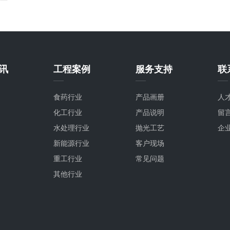
讯
工程案例
服务支持
联
食药行业
产品画册
人
化工行业
产品说明
留
水处理行业
抛光工艺
企
新能源行业
客户现场
重工行业
常见问题
其他行业