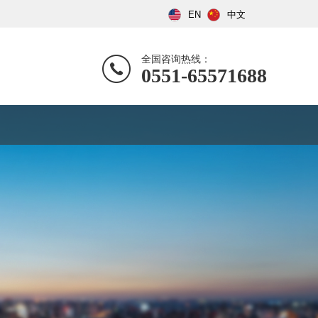
EN
中文
全国咨询热线：
0551-65571688