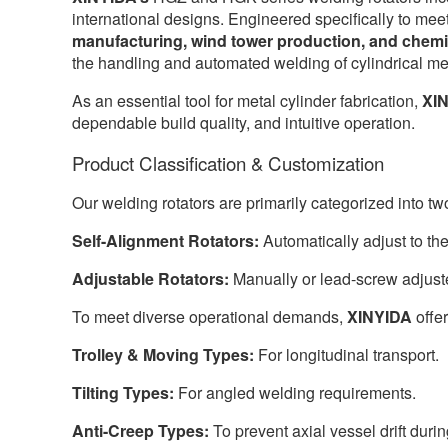
international designs. Engineered specifically to mee
manufacturing, wind tower production, and chemi
the handling and automated welding of cylindrical me
As an essential tool for metal cylinder fabrication,
XI
dependable build quality, and intuitive operation.
Product Classification & Customization
Our welding rotators are primarily categorized into tw
Self-Alignment Rotators:
Automatically adjust to th
Adjustable Rotators:
Manually or lead-screw adjuste
To meet diverse operational demands,
XINYIDA
offer
Trolley & Moving Types:
For longitudinal transport.
Tilting Types:
For angled welding requirements.
Anti-Creep Types:
To prevent axial vessel drift durin