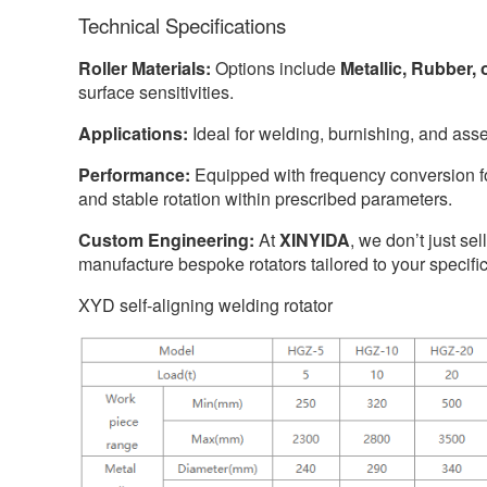
Technical Specifications
Roller Materials:
Options include
Metallic, Rubber,
surface sensitivities.
Applications:
Ideal for welding, burnishing, and ass
Performance:
Equipped with frequency conversion fo
and stable rotation within prescribed parameters.
Custom Engineering:
At
XINYIDA
, we don’t just s
manufacture bespoke rotators tailored to your specif
XYD self-aligning welding rotator