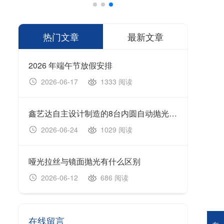
热门文章
最新文章
2026 年端午节放假安排
1333 阅读
2026-06-17
20
鑫艺达自主设计制造的8台内圆自动抛光机顺利完成生产制造、设备调试及出厂验收工作，并于今日正式装车发货。
202
1029 阅读
2026-06-24
20
哑光拉丝与镜面抛光有什么区别
无心
686 阅读
2026-06-12
20
在线留言