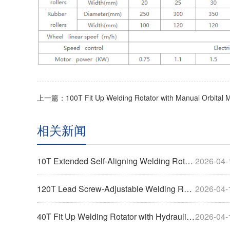
相关新闻
10T Extended Self-Aligning Welding Rotary Machine
2026-04-
120T Lead Screw-Adjustable Welding Rotator-Widened
2026-04-
40T Fit Up Welding Rotator with Hydraulic Horizontal Pushing
2026-04-