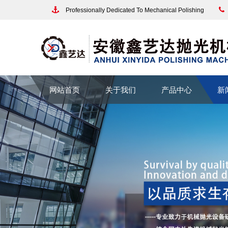
Professionally Dedicated To Mechanical Polishing
网站首页
关于我们
产品中心
新