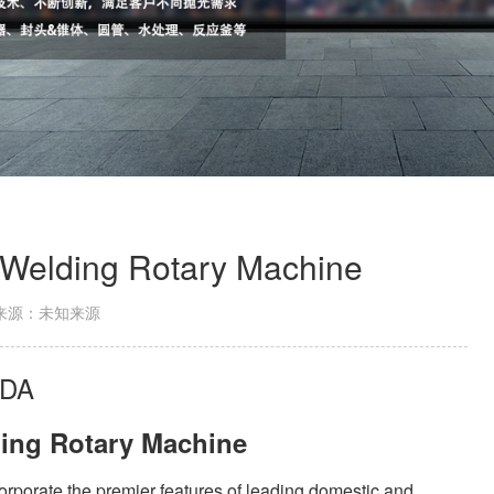
 Welding Rotary Machine
来源：未知来源
IDA
ding Rotary Machine
rporate the premier features of leading domestic and