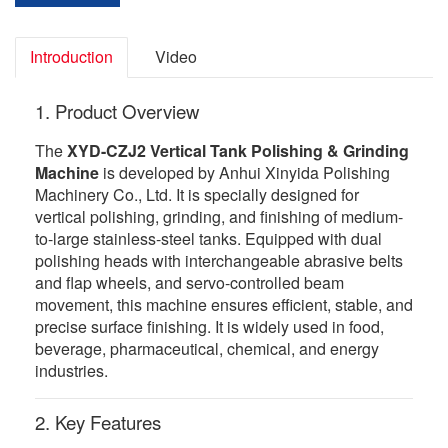
Introduction
Video
1. Product Overview
The
XYD-CZJ2 Vertical Tank Polishing & Grinding
Machine
is developed by Anhui Xinyida Polishing
Machinery Co., Ltd. It is specially designed for
vertical polishing, grinding, and finishing of medium-
to-large stainless-steel tanks. Equipped with dual
polishing heads with interchangeable abrasive belts
and flap wheels, and servo-controlled beam
movement, this machine ensures efficient, stable, and
precise surface finishing. It is widely used in food,
beverage, pharmaceutical, chemical, and energy
industries.
2. Key Features