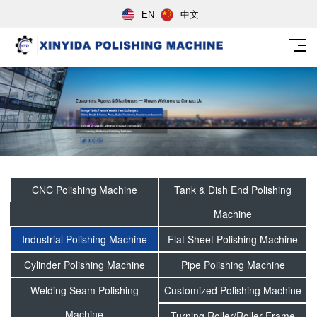
EN
中文
CNC Polishing Machine
Tank & Dish End Polishing
Machine
Industrial Polishing Machine
Flat Sheet Polishing Machine
Cylinder Polishing Machine
Pipe Polishing Machine
Welding Seam Polishing
Customized Polishing Machine
Machine
Turning Roller/Roller Frame