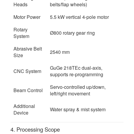
Heads
belts/flap wheels)
Motor Power
5.5 kW vertical 4-pole motor
Rotary
Ø800 rotary gear ring
System
Abrasive Belt
2540 mm
Size
GuGe 218TEc dual-axis,
CNC System
supports re-programming
Servo-controlled up/down,
Beam Control
left/right movement
Additional
Water spray & mist system
Device
4. Processing Scope