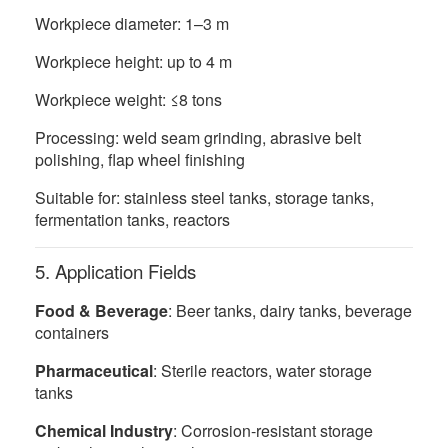
Workpiece diameter: 1–3 m
Workpiece height: up to 4 m
Workpiece weight: ≤8 tons
Processing: weld seam grinding, abrasive belt
polishing, flap wheel finishing
Suitable for: stainless steel tanks, storage tanks,
fermentation tanks, reactors
5. Application Fields
Food & Beverage
: Beer tanks, dairy tanks, beverage
containers
Pharmaceutical
: Sterile reactors, water storage
tanks
Chemical Industry
: Corrosion-resistant storage