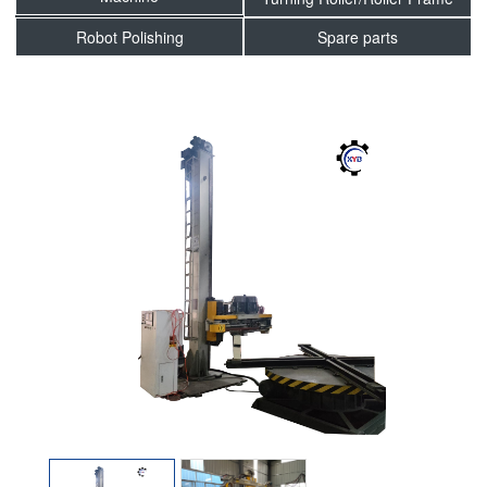
Robot Polishing
Spare parts