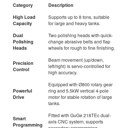
Category
Description
High Load
Supports up to 8 tons, suitable
Capacity
for large and heavy tanks.
Dual
Two polishing heads with quick-
Polishing
change abrasive belts and flap
Heads
wheels for rough to fine finishing.
Beam movement (up/down,
Precision
left/right) is servo-controlled for
Control
high accuracy.
Equipped with Ø800 rotary gear
Powerful
ring and 5.5kW vertical 4-pole
Drive
motor for stable rotation of large
tanks.
Fitted with GuGe 218TEc dual-
Smart
axis CNC system, supports
Programming
secondary programming.