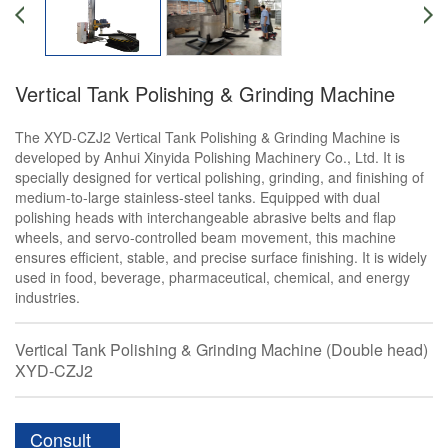
Vertical Tank Polishing & Grinding Machine
The XYD-CZJ2 Vertical Tank Polishing & Grinding Machine is
developed by Anhui Xinyida Polishing Machinery Co., Ltd. It is
specially designed for vertical polishing, grinding, and finishing of
medium-to-large stainless-steel tanks. Equipped with dual
polishing heads with interchangeable abrasive belts and flap
wheels, and servo-controlled beam movement, this machine
ensures efficient, stable, and precise surface finishing. It is widely
used in food, beverage, pharmaceutical, chemical, and energy
industries.
Vertical Tank Polishing & Grinding Machine (Double head)
XYD-CZJ2
Consult