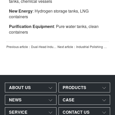
tanks, chemical vessels
New Energy
: Hydrogen storage tanks, LNG
containers
Purification Equipment
: Pure water tanks, clean
containers
Previous article：Dual-Head Industrial Polishing and Grinding Machine
Next article：Industrial Polishing & Grinding Machine
ABOUT US
PRODUCTS
NEWS
CASE
SERVICE
CONTACT US