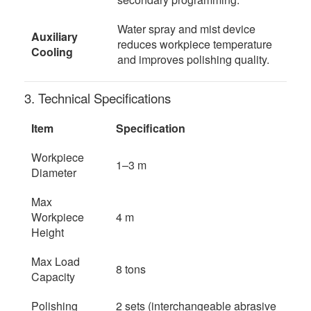
Water spray and mist device
Auxiliary
reduces workpiece temperature
Cooling
and improves polishing quality.
3. Technical Specifications
Item
Specification
Workpiece
1–3 m
Diameter
Max
Workpiece
4 m
Height
Max Load
8 tons
Capacity
Polishing
2 sets (interchangeable abrasive