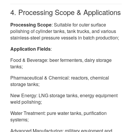
4. Processing Scope & Applications
Processing Scope
: Suitable for outer surface
polishing of cylinder tanks, tank trucks, and various
stainless-steel pressure vessels in batch production;
Application Fields
:
Food & Beverage: beer fermenters, dairy storage
tanks;
Pharmaceutical & Chemical: reactors, chemical
storage tanks;
New Energy: LNG storage tanks, energy equipment
weld polishing;
Water Treatment: pure water tanks, purification
systems;
Advanced Manufacturing: military equipment and