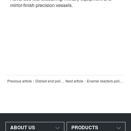
mirror-finish precision vessels.
Previous article：Dished end polishing machine-3000
Next article：Enamel reactors polishing machine (Vertical Vessel Polishing Machine)
ABOUT US
PRODUCTS