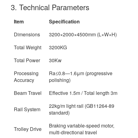
3. Technical Parameters
Item
Specification
Dimensions
3200×2000×4500mm (L×W×H)
Total Weight
3200KG
Total Power
30Kw
Processing
Ra≤0.8—1.6μm (progressive
Accuracy
polishing)
Beam Travel
Effective 1.5m / Total length 3m
22kg/m light rail (GB11264-89
Rail System
standard)
Braking variable-speed motor,
Trolley Drive
multi-directional travel