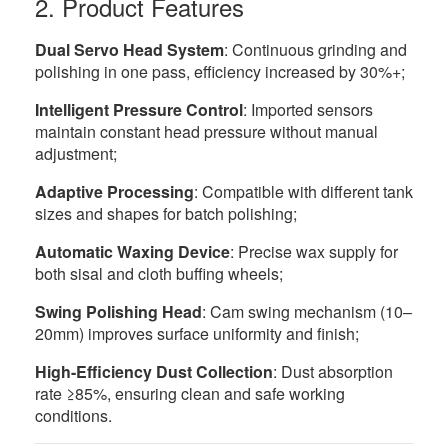
2. Product Features
Dual Servo Head System
: Continuous grinding and
polishing in one pass, efficiency increased by 30%+;
Intelligent Pressure Control
: Imported sensors
maintain constant head pressure without manual
adjustment;
Adaptive Processing
: Compatible with different tank
sizes and shapes for batch polishing;
Automatic Waxing Device
: Precise wax supply for
both sisal and cloth buffing wheels;
Swing Polishing Head
: Cam swing mechanism (10–
20mm) improves surface uniformity and finish;
High-Efficiency Dust Collection
: Dust absorption
rate ≥85%, ensuring clean and safe working
conditions.