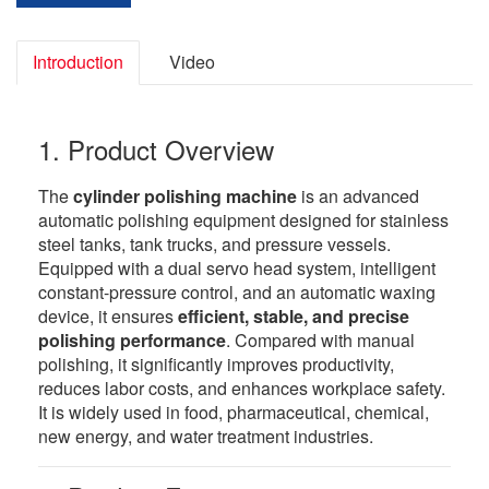
Introduction
Video
1. Product Overview
The
cylinder polishing machine
is an advanced
automatic polishing equipment designed for stainless
steel tanks, tank trucks, and pressure vessels.
Equipped with a dual servo head system, intelligent
constant-pressure control, and an automatic waxing
device, it ensures
efficient, stable, and precise
polishing performance
. Compared with manual
polishing, it significantly improves productivity,
reduces labor costs, and enhances workplace safety.
It is widely used in food, pharmaceutical, chemical,
new energy, and water treatment industries.