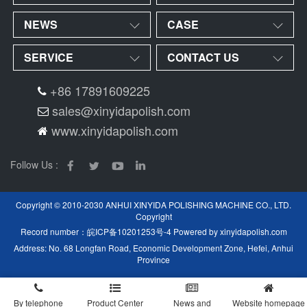
NEWS
CASE
SERVICE
CONTACT US
+86 17891609225
sales@xinyidapolish.com
www.xinyidapolish.com
Follow Us :
Copyright © 2010-2030 ANHUI XINYIDA POLISHING MACHINE CO., LTD.
Copyright
Record number：
皖ICP备10201253号-4
Powered by
xinyidapolish.com
Address: No. 68 Longfan Road, Economic Development Zone, Hefei, Anhui
Province
By telephone
Product Center
News and
Website homepage