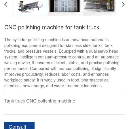
CNC polishing machine for tank truck
The cylinder polishing machine is an advanced automatic
polishing equipment designed for stainless steel tanks, tank
trucks, and pressure vessels. Equipped with a dual servo head
system, intelligent constant-pressure control, and an automatic
waxing device, it ensures efficient, stable, and precise polishing
performance. Compared with manual polishing, it significantly
improves productivity, reduces labor costs, and enhances
workplace safety. It is widely used in food, pharmaceutical,
chemical, new energy, and water treatment industries.
Tank truck CNC polishing machine
Consult