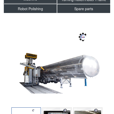
Robot Polishing
Spare parts