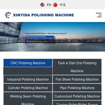
EN
中文
CNC Polishing Machine
Tank & Dish End Polishing
Machine
Industrial Polishing Machine
Flat Sheet Polishing Machine
Cylinder Polishing Machine
Pipe Polishing Machine
Welding Seam Polishing
Customized Polishing Machine
Machine
Turning Roller/Roller Frame