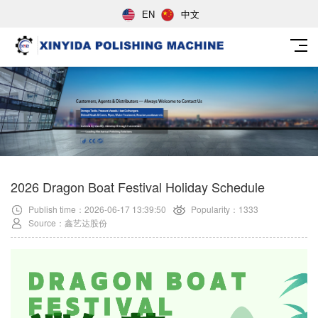
EN
中文
2026 Dragon Boat Festival Holiday Schedule
Publish time：2026-06-17 13:39:50
Popularity：1333
Source：鑫艺达股份