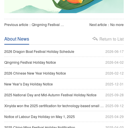
Previous article：Qingming Festival Holiday Notice
Next article：No more
About News
Return to List
2026 Dragon Boat Festival Holiday Schedule
2026-06-17
Qingming Festival Holiday Notice
2026-04-02
2026 Chinese New Year Holiday Notice
2026-02-12
New Year’s Day Holiday Notice
2025-12-31
2025 National Day and Mid-Autumn Festival Holiday Notice
2025-09-28
Xinyida won the 2025 certification for technology-based small and medium-sized enterprises
2025-09-12
Notice of Labour Day Holiday on May 1, 2025
2025-04-29
2025 Ching Ming Festival Holiday Notification
2025-04-03