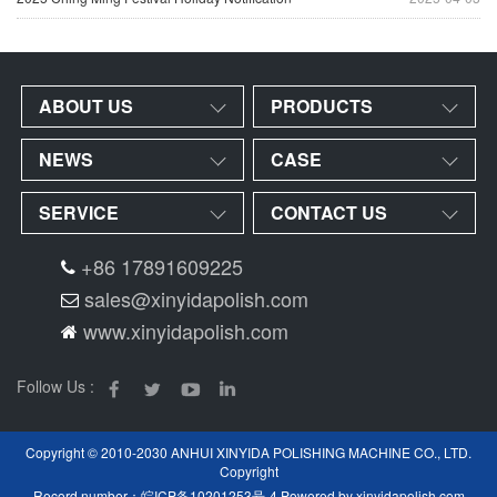
ABOUT US
PRODUCTS
NEWS
CASE
SERVICE
CONTACT US
+86 17891609225
sales@xinyidapolish.com
www.xinyidapolish.com
Follow Us :
Copyright © 2010-2030 ANHUI XINYIDA POLISHING MACHINE CO., LTD.
Copyright
Record number：
皖ICP备10201253号-4
Powered by
xinyidapolish.com